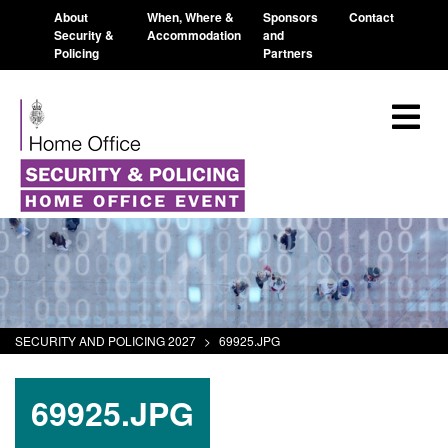
About
When, Where &
Sponsors
Contact
Security &
Accommodation
and
Policing
Partners
SECURITY AND POLICING 2027
>
69925.JPG
69925.JPG