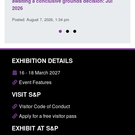
aiting a conclusive grounds decision: Jul
domestic abu
026
Posted: August 
sted: August 7, 2026, 1:34 pm
EXHIBITION DETAILS
16 - 18 March 2027
Event Features
VISIT S&P
Visitor Code of Conduct
Apply for a free visitor pass
EXHIBIT AT S&P