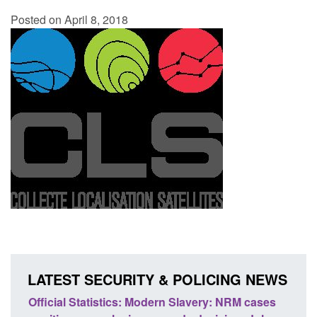
Posted on April 8, 2018
LATEST SECURITY & POLICING NEWS
ficial Statistics: Modern Slavery: NRM cases
Policy paper