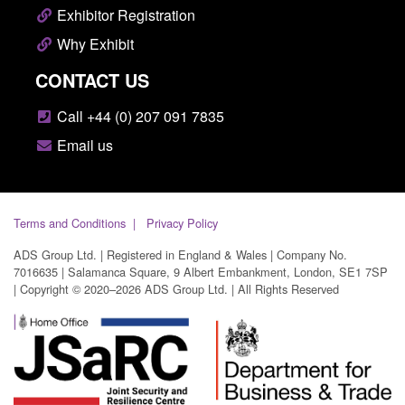
Exhibitor Registration
Why Exhibit
CONTACT US
Call +44 (0) 207 091 7835
Email us
Terms and Conditions
Privacy Policy
ADS Group Ltd. | Registered in England & Wales | Company No.
7016635 | Salamanca Square, 9 Albert Embankment, London, SE1 7SP
| Copyright © 2020–2026 ADS Group Ltd. | All Rights Reserved