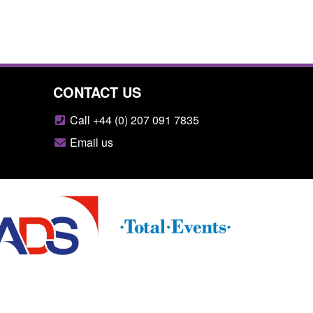
CONTACT US
Call +44 (0) 207 091 7835
Email us