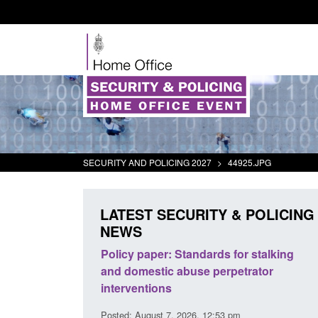
SECURITY AND POLICING 2027
>
44925.JPG
LATEST SECURITY & POLICING
NEWS
ds for stalking
Transparency data: Small boat activity
perpetrator
in the English Channel
Posted: August 7, 2026, 12:33 pm
:53 pm