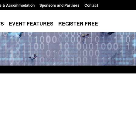
e & Accommodation
Sponsors and Partners
Contact
WS
EVENT FEATURES
REGISTER FREE
rds for stalking
Transparency data: Small boat activity
 perpetrator
in the English Channel
Posted: August 7, 2026, 12:33 pm
12:53 pm