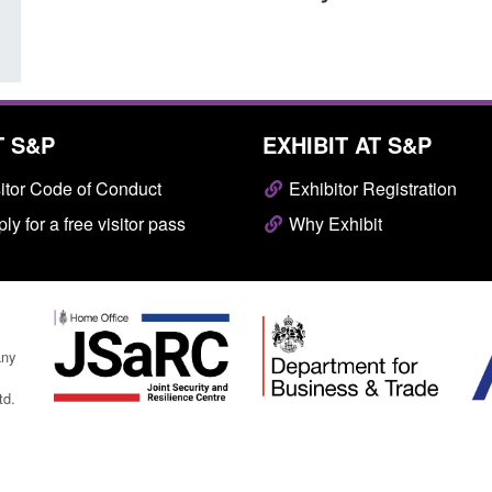
T S&P
EXHIBIT AT S&P
itor Code of Conduct
Exhibitor Registration
ly for a free visitor pass
Why Exhibit
any
td.