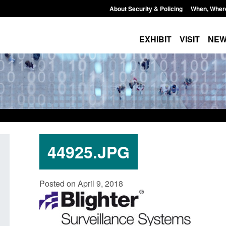
About Security & Policing
When, Wher
EXHIBIT
VISIT
NE
44925.JPG
Statutory guidance: The Terrorism
Policy paper: Standa
Posted on April 9, 2018
(Protection of Premises) Act 2025
and domestic abuse
interventions
Posted: August 7, 2026, 10:11 am
Posted: August 7, 2026, 