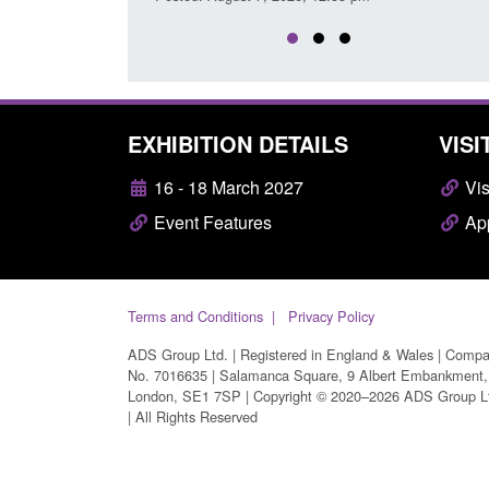
EXHIBITION DETAILS
VISI
16 - 18 March 2027
Vis
Event Features
App
Terms and Conditions
Privacy Policy
ADS Group Ltd. | Registered in England & Wales | Comp
No. 7016635 | Salamanca Square, 9 Albert Embankment,
London, SE1 7SP | Copyright © 2020–2026 ADS Group L
| All Rights Reserved