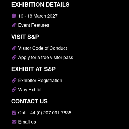
EXHIBITION DETAILS
16 - 18 March 2027
Event Features
VISIT S&P
Visitor Code of Conduct
Apply for a free visitor pass
EXHIBIT AT S&P
Exhibitor Registration
Why Exhibit
CONTACT US
Call +44 (0) 207 091 7835
Email us