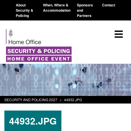
About
When, Where &
Sponsors
Contact
Security &
Accommodation
and
Policing
Partners
SECURITY AND POLICING 2027
>
44932.JPG
44932.JPG