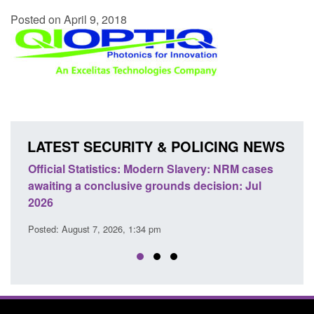
Posted on April 9, 2018
LATEST SECURITY & POLICING NEWS
e
Official Statistics: Modern Slavery: NRM cases
Polic
awaiting a conclusive grounds decision: Jul
dome
2026
Posted
Posted: August 7, 2026, 1:34 pm