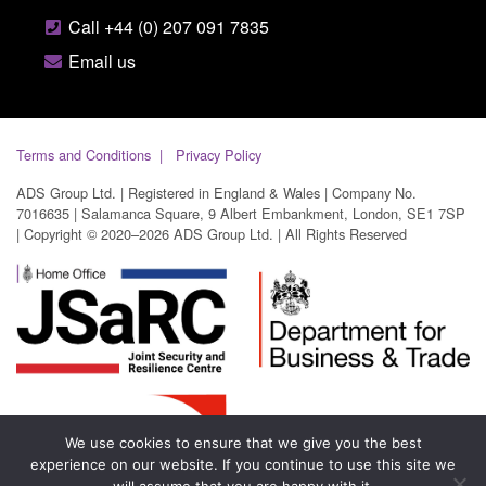
Call +44 (0) 207 091 7835
Email us
Terms and Conditions
Privacy Policy
ADS Group Ltd. | Registered in England & Wales | Company No.
7016635 | Salamanca Square, 9 Albert Embankment, London, SE1 7SP
| Copyright © 2020–2026 ADS Group Ltd. | All Rights Reserved
We use cookies to ensure that we give you the best
experience on our website. If you continue to use this site we