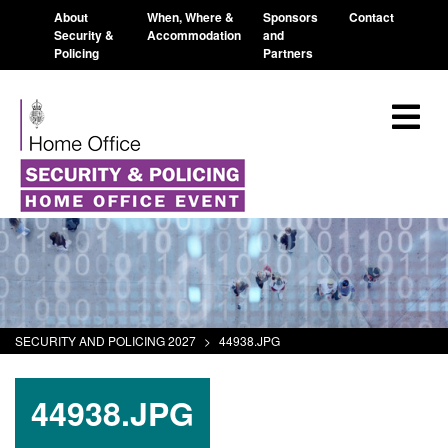
About
When, Where &
Sponsors
Contact
Security &
Accommodation
and
Policing
Partners
SECURITY AND POLICING 2027
>
44938.JPG
44938.JPG