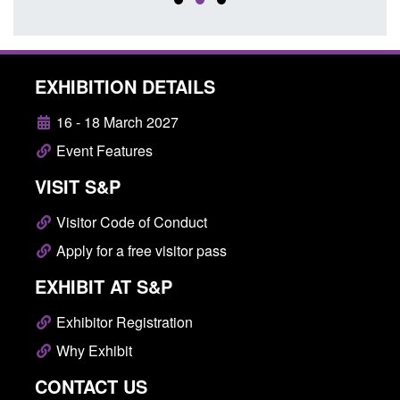
EXHIBITION DETAILS
16 - 18 March 2027
Event Features
VISIT S&P
Visitor Code of Conduct
Apply for a free visitor pass
EXHIBIT AT S&P
Exhibitor Registration
Why Exhibit
CONTACT US