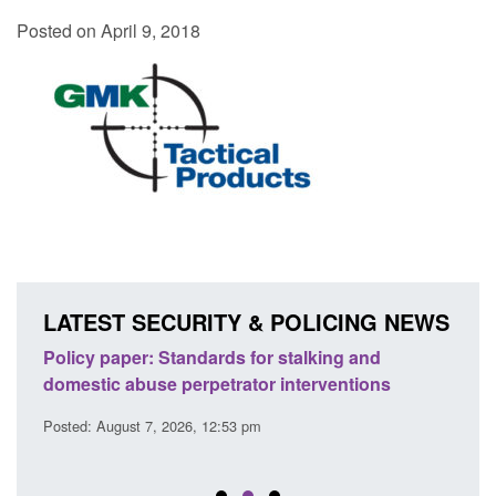
Posted on April 9, 2018
LATEST SECURITY & POLICING NEWS
ses
Policy paper: Standards for stalking and
Trans
l
domestic abuse perpetrator interventions
Engl
Posted: August 7, 2026, 12:53 pm
Posted