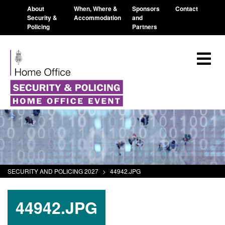
About
When, Where &
Sponsors
Contact
Security &
Accommodation
and
Policing
Partners
SECURITY AND POLICING 2027
>
44942.JPG
44942.JPG