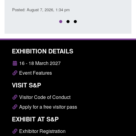
Posted
Posted: August 7, 2026, 1:34 pm
EXHIBITION DETAILS
16 - 18 March 2027
Event Features
VISIT S&P
Visitor Code of Conduct
Apply for a free visitor pass
EXHIBIT AT S&P
Exhibitor Registration