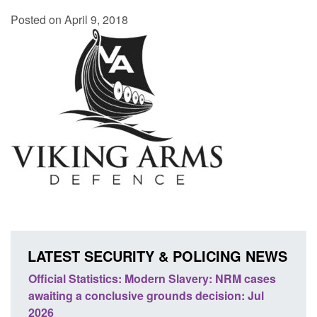
Posted on April 9, 2018
LATEST SECURITY & POLICING NEWS
e
Official Statistics: Modern Slavery: NRM cases
Polic
awaiting a conclusive grounds decision: Jul
dome
2026