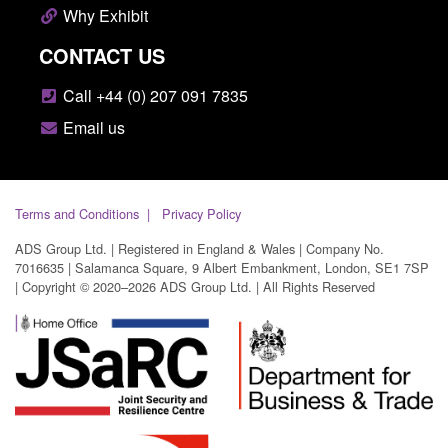
Why Exhibit
CONTACT US
Call +44 (0) 207 091 7835
Email us
Terms and Conditions
Privacy Policy
ADS Group Ltd. | Registered in England & Wales | Company No.
7016635 | Salamanca Square, 9 Albert Embankment, London, SE1 7SP
| Copyright © 2020–2026 ADS Group Ltd. | All Rights Reserved