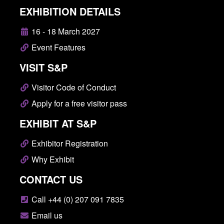
EXHIBITION DETAILS
16 - 18 March 2027
Event Features
VISIT S&P
Visitor Code of Conduct
Apply for a free visitor pass
EXHIBIT AT S&P
Exhibitor Registration
Why Exhibit
CONTACT US
Call +44 (0) 207 091 7835
Email us