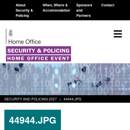
About
When, Where &
Sponsors
Contact
Security &
Accommodation
and
Policing
Partners
SECURITY AND POLICING 2027
>
44944.JPG
44944.JPG