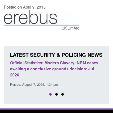
Posted on April 9, 2018
LATEST SECURITY & POLICING NEWS
e
Official Statistics: Modern Slavery: NRM cases
Polic
awaiting a conclusive grounds decision: Jul
dome
2026
Posted
Posted: August 7, 2026, 1:34 pm