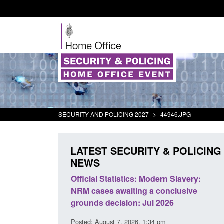
SECURITY AND POLICING 2027
>
44946.JPG
LATEST SECURITY & POLICING
NEWS
ll boat activity
Official Statistics: Modern Slavery:
Po
NRM cases awaiting a conclusive
an
grounds decision: Jul 2026
in
3 pm
Posted: August 7, 2026, 1:34 pm
Pos