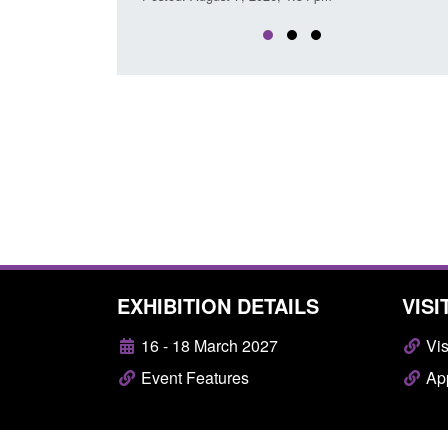
EXHIBITION DETAILS
VISI
16 - 18 March 2027
Vis
Event Features
App