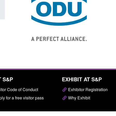
T S&P
EXHIBIT AT S&P
itor Code of Conduct
Exhibitor Registration
ly for a free visitor pass
Why Exhibit