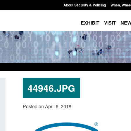
About Security & Policing
When, Wher
EXHIBIT
VISIT
NE
44946.JPG
licy paper: Standards for stalking
Transparency data: Sm
Posted on April 9, 2018
d domestic abuse perpetrator
in the English Channe
terventions
Posted: August 7, 2026, 12:
ted: August 7, 2026, 12:53 pm