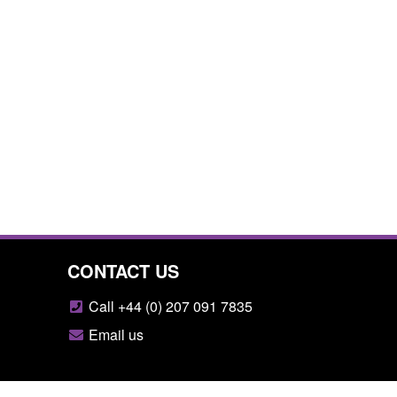
CONTACT US
Call +44 (0) 207 091 7835
Email us