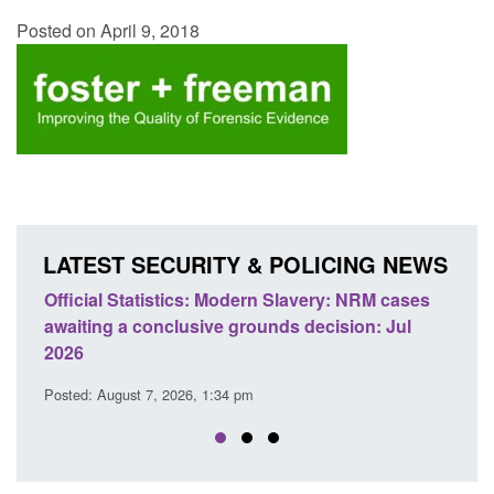
Posted on April 9, 2018
LATEST SECURITY & POLICING NEWS
e
Official Statistics: Modern Slavery: NRM cases
Polic
awaiting a conclusive grounds decision: Jul
dome
2026
Posted
Posted: August 7, 2026, 1:34 pm