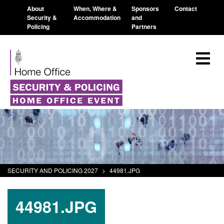
About
When, Where &
Sponsors
Contact
Security &
Accommodation
and
Policing
Partners
SECURITY AND POLICING 2027
>
44981.JPG
44981.JPG