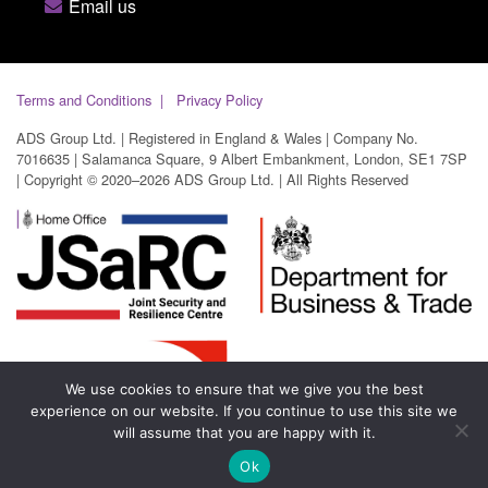
Email us
Terms and Conditions
Privacy Policy
ADS Group Ltd. | Registered in England & Wales | Company No.
7016635 | Salamanca Square, 9 Albert Embankment, London, SE1 7SP
| Copyright © 2020–2026 ADS Group Ltd. | All Rights Reserved
We use cookies to ensure that we give you the best
experience on our website. If you continue to use this site we
will assume that you are happy with it.
Ok