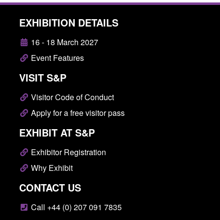
EXHIBITION DETAILS
16 - 18 March 2027
Event Features
VISIT S&P
Visitor Code of Conduct
Apply for a free visitor pass
EXHIBIT AT S&P
Exhibitor Registration
Why Exhibit
CONTACT US
Call +44 (0) 207 091 7835