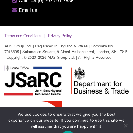
Call +44 (0) 207 091 7835
Email us
Terms and Conditions
Privacy Policy
ADS Group Ltd. | Registered in England & Wales | Company No.
7016635 | Salamanca Square, 9 Albert Embankment, London, SE1 7SP
| Copyright © 2020–2026 ADS Group Ltd. | All Rights Reserved
We use cookies to ensure that we give you the best
experience on our website. If you continue to use this site we
will assume that you are happy with it.