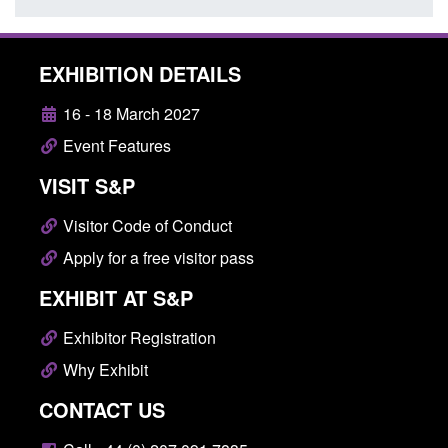
EXHIBITION DETAILS
16 - 18 March 2027
Event Features
VISIT S&P
Visitor Code of Conduct
Apply for a free visitor pass
EXHIBIT AT S&P
Exhibitor Registration
Why Exhibit
CONTACT US