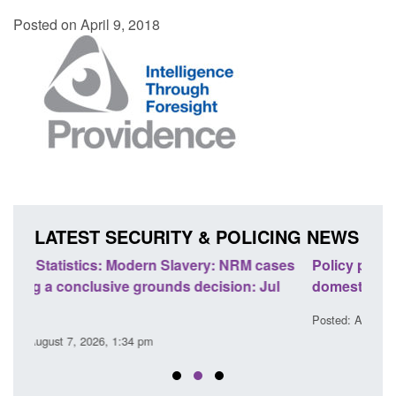
Posted on April 9, 2018
LATEST SECURITY & POLICING NEWS
ases
Policy paper: Standards for stalking and
Tran
ul
domestic abuse perpetrator interventions
Eng
Posted: August 7, 2026, 12:53 pm
Post