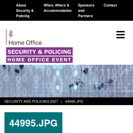
About
When, Where &
Sponsors
Contact
Security &
Accommodation
and
Policing
Partners
SECURITY AND POLICING 2027
>
44995.JPG
44995.JPG