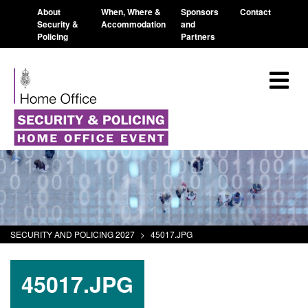
About
When, Where &
Sponsors
Contact
Security &
Accommodation
and
Policing
Partners
SECURITY AND POLICING 2027
>
45017.JPG
45017.JPG