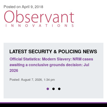
Posted on April 9, 2018
LATEST SECURITY & POLICING NEWS
e
Official Statistics: Modern Slavery: NRM cases
Polic
awaiting a conclusive grounds decision: Jul
dome
2026
Posted
Posted: August 7, 2026, 1:34 pm