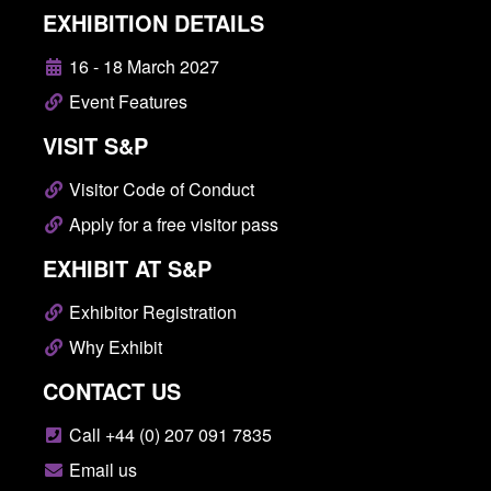
EXHIBITION DETAILS
16 - 18 March 2027
Event Features
VISIT S&P
Visitor Code of Conduct
Apply for a free visitor pass
EXHIBIT AT S&P
Exhibitor Registration
Why Exhibit
CONTACT US
Call +44 (0) 207 091 7835
Email us