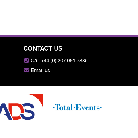
CONTACT US
Call +44 (0) 207 091 7835
Email us