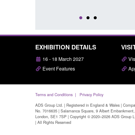
EXHIBITION DETAILS
VISI
16 - 18 March 2027
Vis
Event Features
App
Terms and Conditions
Privacy Policy
ADS Group Ltd. | Registered in England & Wales | Comp
No. 7016635 | Salamanca Square, 9 Albert Embankment,
London, SE1 7SP | Copyright © 2020–2026 ADS Group L
| All Rights Reserved