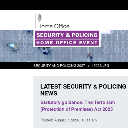
SECURITY AND POLICING 2027
>
45026.JPG
LATEST SECURITY & POLICING
NEWS
 Arrivals Survey:
Statutory guidance: The Terrorism
026
(Protection of Premises) Act 2025
30 am
Posted: August 7, 2026, 10:11 am