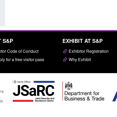
Posted: August 7, 2026, 10:07 am
T S&P
EXHIBIT AT S&P
itor Code of Conduct
Exhibitor Registration
ly for a free visitor pass
Why Exhibit
any
td.