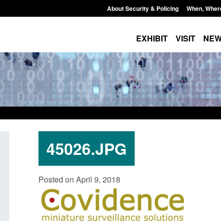
About Security & Policing
When, Wher
EXHIBIT
VISIT
NE
45026.JPG
Policy paper: Law enforcement and
Research: UK Borde
Posted on April 9, 2018
judicial cooperation notifications made
year ending March 
under the UK-EU Trade and
Posted: August 7, 2026, 
Cooperation Agreement