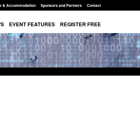
e & Accommodation
Sponsors and Partners
Contact
WS
EVENT FEATURES
REGISTER FREE
r Arrivals Survey:
Statutory guidance: The Terrorism
2026
(Protection of Premises) Act 2025
8:30 am
Posted: August 7, 2026, 10:11 am