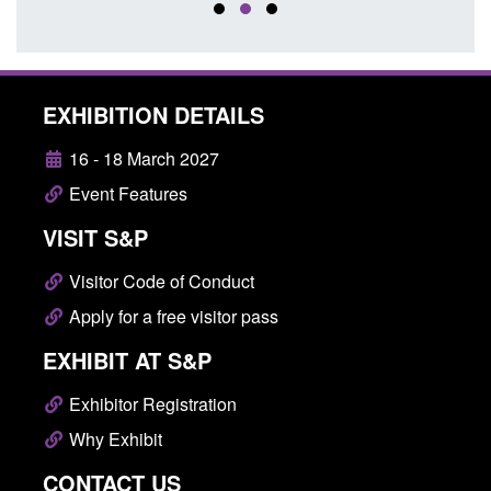
EXHIBITION DETAILS
16 - 18 March 2027
Event Features
VISIT S&P
Visitor Code of Conduct
Apply for a free visitor pass
EXHIBIT AT S&P
Exhibitor Registration
Why Exhibit
CONTACT US