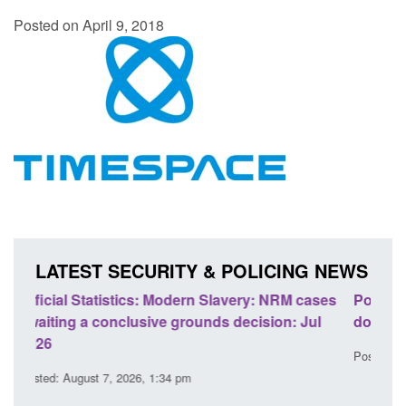
Posted on April 9, 2018
LATEST SECURITY & POLICING NEWS
ases
Policy paper: Standards for stalking and
Tran
ul
domestic abuse perpetrator interventions
Eng
Posted: August 7, 2026, 12:53 pm
Post