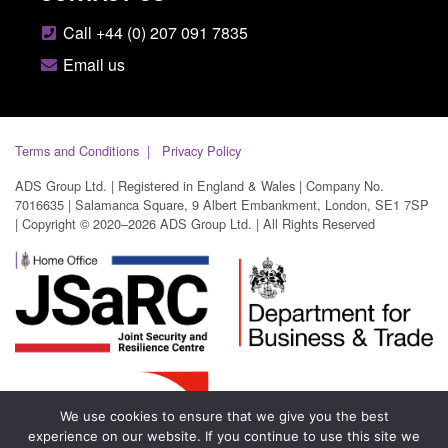
Call +44 (0) 207 091 7835
Email us
Terms and Conditions
Privacy Policy
ADS Group Ltd. | Registered in England & Wales | Company No.
7016635 | Salamanca Square, 9 Albert Embankment, London, SE1 7SP
| Copyright © 2020–2026 ADS Group Ltd. | All Rights Reserved
We use cookies to ensure that we give you the best
experience on our website. If you continue to use this site we