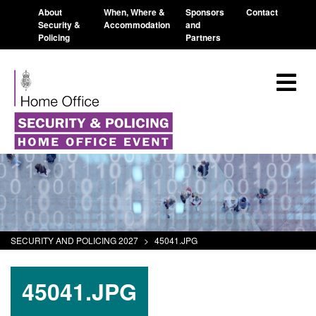
About
When, Where &
Sponsors
Contact
Security &
Accommodation
and
Policing
Partners
SECURITY AND POLICING 2027
>
45041.JPG
45041.JPG