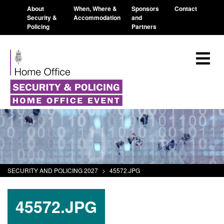
About
When, Where &
Sponsors
Contact
Security &
Accommodation
and
Policing
Partners
SECURITY AND POLICING 2027
>
45572.JPG
45572.JPG