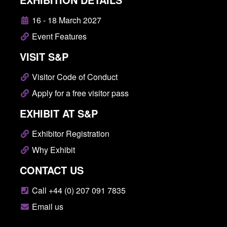
16 - 18 March 2027
Event Features
VISIT S&P
Visitor Code of Conduct
Apply for a free visitor pass
EXHIBIT AT S&P
Exhibitor Registration
Why Exhibit
CONTACT US
Call +44 (0) 207 091 7835
Email us