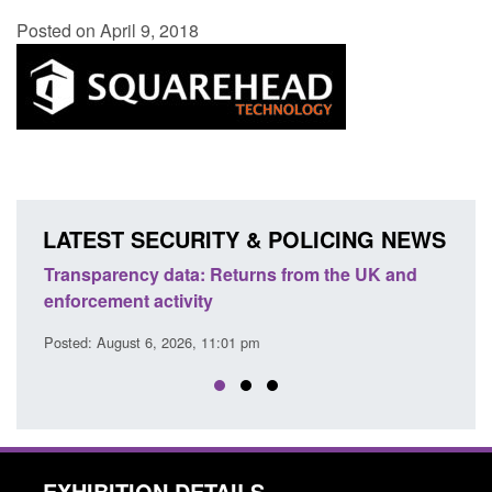
Posted on April 9, 2018
LATEST SECURITY & POLICING NEWS
Transparency data: Returns from the UK and
Form:
enforcement activity
citiz
Posted: August 6, 2026, 11:01 pm
Posted
EXHIBITION DETAILS