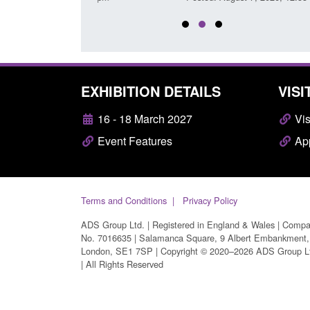
EXHIBITION DETAILS
VISI
16 - 18 March 2027
Vis
Event Features
App
Terms and Conditions
Privacy Policy
ADS Group Ltd. | Registered in England & Wales | Comp
No. 7016635 | Salamanca Square, 9 Albert Embankment,
London, SE1 7SP | Copyright © 2020–2026 ADS Group L
| All Rights Reserved