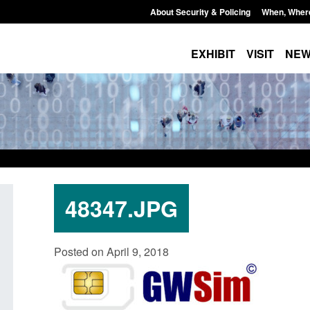
About Security & Policing
When, Wher
EXHIBIT
VISIT
NE
48347.JPG
Transparency data: Small boat activity
Official Statistics: 
Posted on April 9, 2018
in the English Channel
NRM cases awaiting
grounds decision: J
Posted: August 7, 2026, 12:33 pm
Posted: August 7, 2026, 