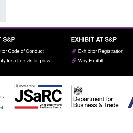
T S&P
EXHIBIT AT S&P
itor Code of Conduct
Exhibitor Registration
ly for a free visitor pass
Why Exhibit
any
td.