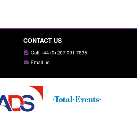
CONTACT US
Call +44 (0) 207 091 7835
Email us