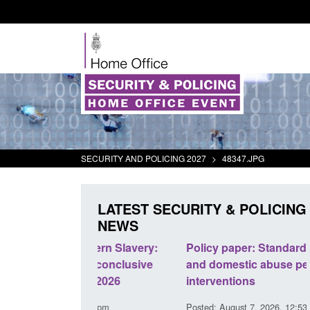
SECURITY AND POLICING 2027
>
48347.JPG
LATEST SECURITY & POLICING
NEWS
odern Slavery:
Policy paper: Standards for stalking
a conclusive
and domestic abuse perpetrator
l 2026
interventions
34 pm
Posted: August 7, 2026, 12:53 pm