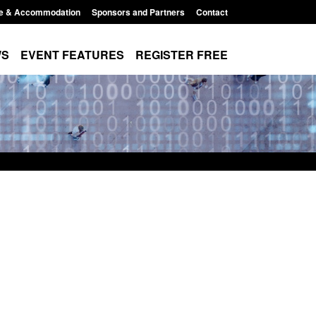
e & Accommodation
Sponsors and Partners
Contact
WS
EVENT FEATURES
REGISTER FREE
Modern Slavery:
Policy paper: Standards for stalking
 a conclusive
and domestic abuse perpetrator
ul 2026
interventions
1:34 pm
Posted: August 7, 2026, 12:53 pm