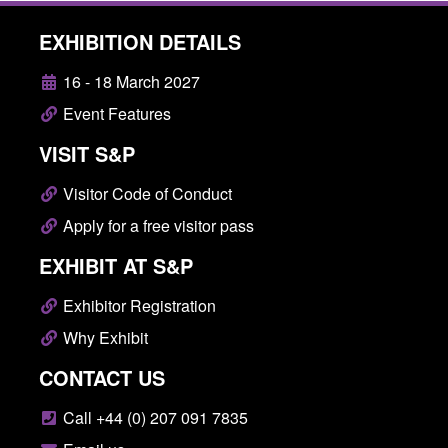
EXHIBITION DETAILS
16 - 18 March 2027
Event Features
VISIT S&P
Visitor Code of Conduct
Apply for a free visitor pass
EXHIBIT AT S&P
Exhibitor Registration
Why Exhibit
CONTACT US
Call +44 (0) 207 091 7835