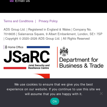
Email us
Terms and Conditions
Privacy Policy
ADS Group Ltd. | Registered in England & Wales | Company No.
7016635 | Salamanca Square, 9 Albert Embankment, London, SE1 7SP
| Copyright © 2020–2026 ADS Group Ltd. | All Rights Reserved
We use cookies to ensure that we give you the best
experience on our website. If you continue to use this site we
will assume that you are happy with it.
Ok