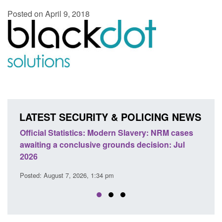
Posted on April 9, 2018
LATEST SECURITY & POLICING NEWS
e
Official Statistics: Modern Slavery: NRM cases
Polic
awaiting a conclusive grounds decision: Jul
dome
2026
Posted
Posted: August 7, 2026, 1:34 pm