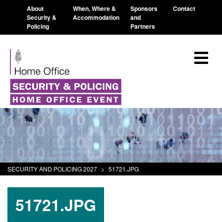
About
When, Where &
Sponsors
Contact
Security &
Accommodation
and
Policing
Partners
SECURITY AND POLICING 2027
>
51721.JPG
51721.JPG