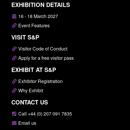
EXHIBITION DETAILS
16 - 18 March 2027
Event Features
VISIT S&P
Visitor Code of Conduct
Apply for a free visitor pass
EXHIBIT AT S&P
Exhibitor Registration
Why Exhibit
CONTACT US
Call +44 (0) 207 091 7835
Email us