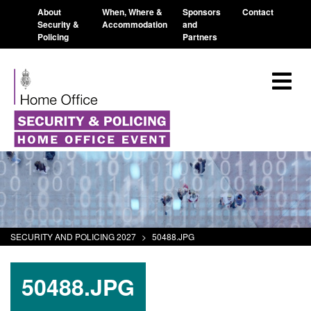
About
When, Where &
Sponsors
Contact
Security &
Accommodation
and
Policing
Partners
SECURITY AND POLICING 2027
>
50488.JPG
50488.JPG