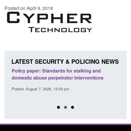
Posted on April 9, 2018
LATEST SECURITY & POLICING NEWS
ses
Policy paper: Standards for stalking and
Trans
l
domestic abuse perpetrator interventions
Engl
Posted: August 7, 2026, 12:53 pm
Posted