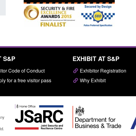
T S&P
EXHIBIT AT S&P
itor Code of Conduct
Exhibitor Registration
ly for a free visitor pass
Why Exhibit
any
td.