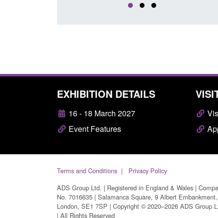
EXHIBITION DETAILS
VISI
16 - 18 March 2027
Vis
Event Features
App
Terms and Conditions
Privacy Policy
ADS Group Ltd. | Registered in England & Wales | Comp
No. 7016635 | Salamanca Square, 9 Albert Embankment,
London, SE1 7SP | Copyright © 2020–2026 ADS Group L
| All Rights Reserved