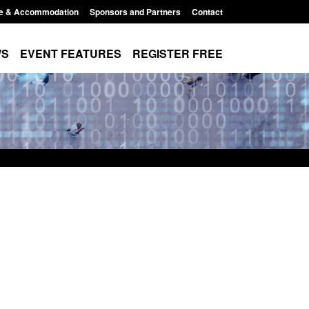
e & Accommodation
Sponsors and Partners
Contact
WS
EVENT FEATURES
REGISTER FREE
 Returns from the
Research: UK Border Arrivals Survey:
activity
year ending March 2026
11:01 pm
Posted: August 7, 2026, 8:30 am