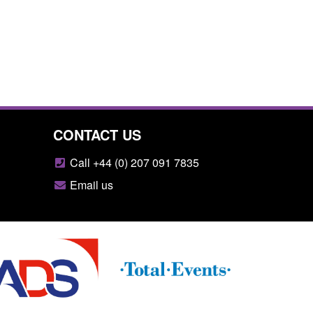
CONTACT US
Call +44 (0) 207 091 7835
Email us