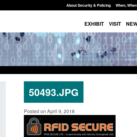
About Security & Policing
When, Wher
EXHIBIT
VISIT
NE
50493.JPG
Official Statistics: Monthly entry
Transparency data:
Posted on April 9, 2018
clearance visa applications: July 2026
UK and enforcement 
Posted: August 7, 2026, 8:29 am
Posted: August 6, 2026, 