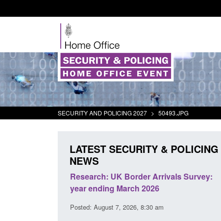
SECURITY AND POLICING 2027
>
50493.JPG
LATEST SECURITY & POLICING
NEWS
eturns from the
Research: UK Border Arrivals Survey:
ctivity
year ending March 2026
1:01 pm
Posted: August 7, 2026, 8:30 am