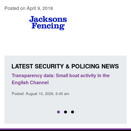
Posted on April 9, 2018
LATEST SECURITY & POLICING NEWS
Transparency data: Small boat activity in the
Offic
English Channel
await
2026
Posted: August 10, 2026, 6:45 am
Posted