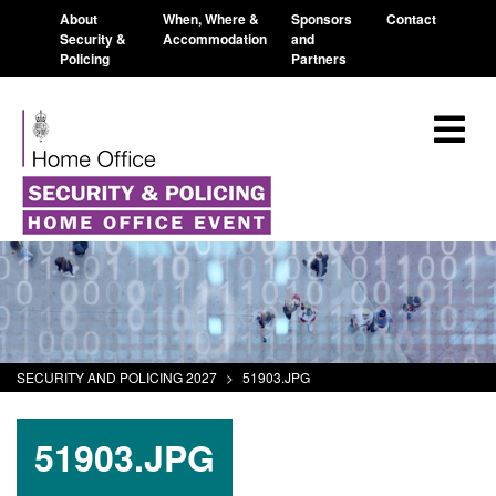
About
When, Where &
Sponsors
Contact
Security &
Accommodation
and
Policing
Partners
SECURITY AND POLICING 2027
>
51903.JPG
51903.JPG