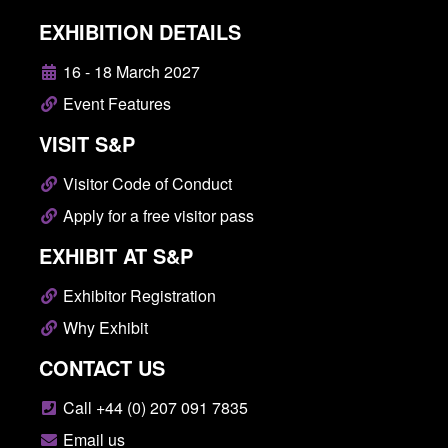
EXHIBITION DETAILS
16 - 18 March 2027
Event Features
VISIT S&P
Visitor Code of Conduct
Apply for a free visitor pass
EXHIBIT AT S&P
Exhibitor Registration
Why Exhibit
CONTACT US
Call +44 (0) 207 091 7835
Email us