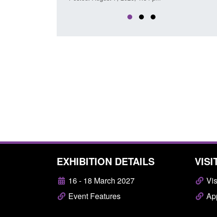
EXHIBITION DETAILS
VISI
16 - 18 March 2027
Vis
Event Features
App