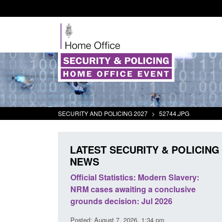
SECURITY AND POLICING 2027
>
52744.JPG
LATEST SECURITY & POLICING
NEWS
mall boat activity
Official Statistics: Modern Slavery:
el
NRM cases awaiting a conclusive
grounds decision: Jul 2026
2:33 pm
Posted: August 7, 2026, 1:34 pm