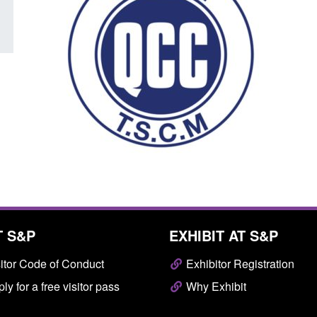
T S&P
EXHIBIT AT S&P
itor Code of Conduct
Exhibitor Registration
ly for a free visitor pass
Why Exhibit