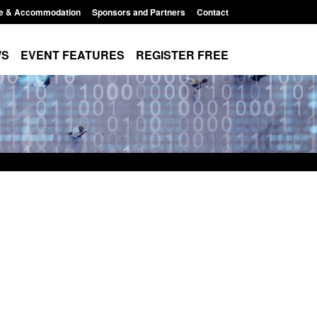
e & Accommodation
Sponsors and Partners
Contact
WS
EVENT FEATURES
REGISTER FREE
Small boat activity
Official Statistics: Modern Slavery:
nel
NRM cases awaiting a conclusive
grounds decision: Jul 2026
12:33 pm
Posted: August 7, 2026, 1:34 pm