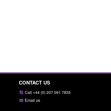
CONTACT US
Call +44 (0) 207 091 7835
Email us