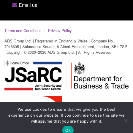
Email us
Terms and Conditions
Privacy Policy
ADS Group Ltd. | Registered in England & Wales | Company No.
7016635 | Salamanca Square, 9 Albert Embankment, London, SE1 7SP
| Copyright © 2020–2026 ADS Group Ltd. | All Rights Reserved
We use cookies to ensure that we give you the best
experience on our website. If you continue to use this site we
will assume that you are happy with it.
Ok