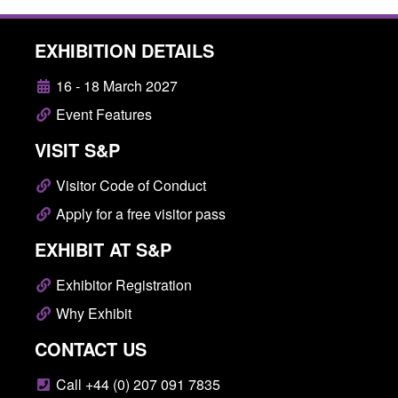
EXHIBITION DETAILS
16 - 18 March 2027
Event Features
VISIT S&P
Visitor Code of Conduct
Apply for a free visitor pass
EXHIBIT AT S&P
Exhibitor Registration
Why Exhibit
CONTACT US
Call +44 (0) 207 091 7835