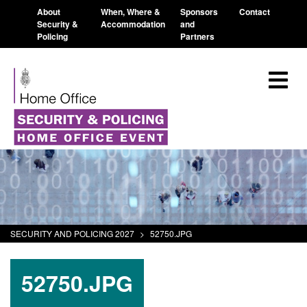
About
When, Where &
Sponsors
Contact
Security &
Accommodation
and
Policing
Partners
SECURITY AND POLICING 2027
>
52750.JPG
52750.JPG