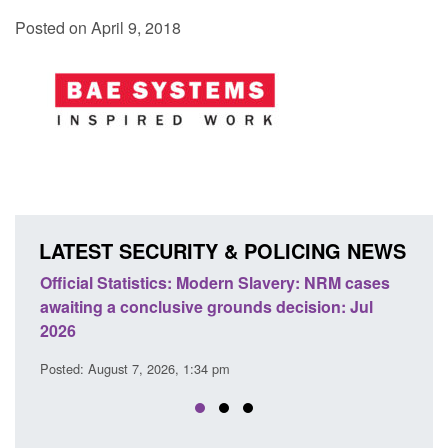
Posted on April 9, 2018
LATEST SECURITY & POLICING NEWS
odern Slavery: NRM cases
Policy paper: Standards for stalk
grounds decision: Jul
domestic abuse perpetrator inter
Posted: August 7, 2026, 12:53 pm
 pm