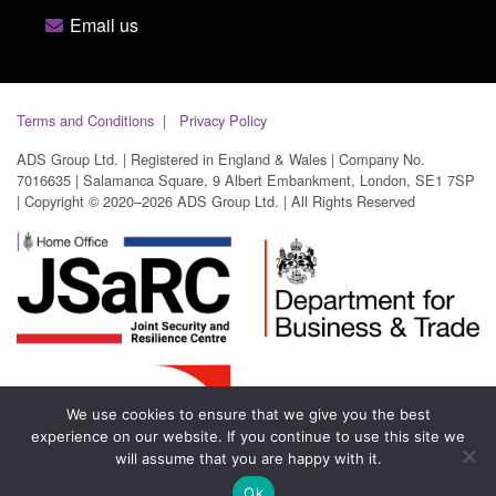
Email us
Terms and Conditions
Privacy Policy
ADS Group Ltd. | Registered in England & Wales | Company No.
7016635 | Salamanca Square, 9 Albert Embankment, London, SE1 7SP
| Copyright © 2020–2026 ADS Group Ltd. | All Rights Reserved
We use cookies to ensure that we give you the best
experience on our website. If you continue to use this site we
will assume that you are happy with it.
Ok