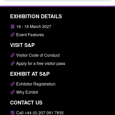
EXHIBITION DETAILS
16 - 18 March 2027
Event Features
VISIT S&P
Visitor Code of Conduct
Apply for a free visitor pass
EXHIBIT AT S&P
Exhibitor Registration
Why Exhibit
CONTACT US
Call +44 (0) 207 091 7835