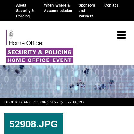
About
When, Where &
Sponsors
Contact
Security &
Accommodation
and
Policing
Partners
SECURITY AND POLICING 2027
>
52908.JPG
52908.JPG