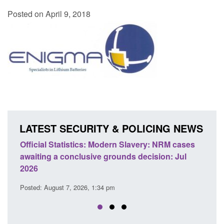
Posted on April 9, 2018
LATEST SECURITY & POLICING NEWS
e
Official Statistics: Modern Slavery: NRM cases
Polic
awaiting a conclusive grounds decision: Jul
dome
2026
Posted
Posted: August 7, 2026, 1:34 pm