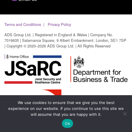
Terms and Conditions
Privacy Policy
ADS Group Ltd. | Registered in England & Wales | Company No.
7016635 | Salamanca Square, 9 Albert Embankment, London, SE1 7SP
| Copyright © 2020–2026 ADS Group Ltd. | All Rights Reserved
We use cookies to ensure that we give you the best
experience on our website. If you continue to use this site we
will assume that you are happy with it.
Ok