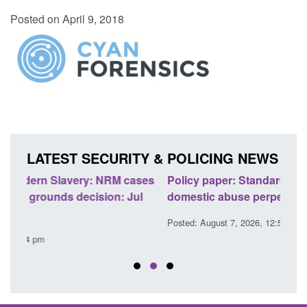
Posted on April 9, 2018
LATEST SECURITY & POLICING NEWS
ses
Policy paper: Standards for stalking and
Trans
l
domestic abuse perpetrator interventions
Engl
Posted: August 7, 2026, 12:53 pm
Posted