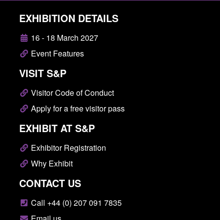
EXHIBITION DETAILS
16 - 18 March 2027
Event Features
VISIT S&P
Visitor Code of Conduct
Apply for a free visitor pass
EXHIBIT AT S&P
Exhibitor Registration
Why Exhibit
CONTACT US
Call +44 (0) 207 091 7835
Email us