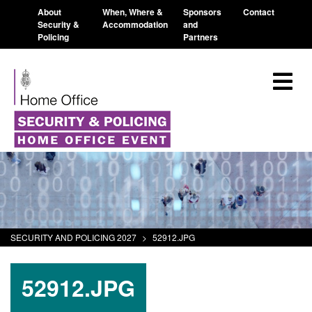
About
When, Where &
Sponsors
Contact
Security &
Accommodation
and
Policing
Partners
SECURITY AND POLICING 2027
>
52912.JPG
52912.JPG