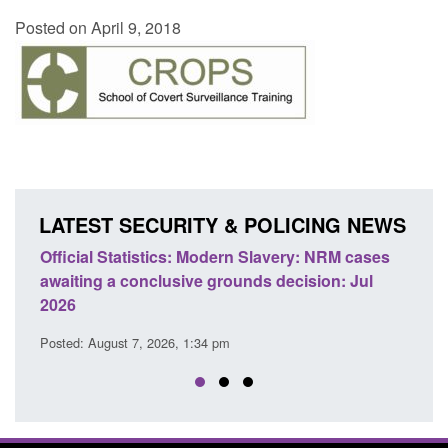
Posted on April 9, 2018
LATEST SECURITY & POLICING NEWS
Statistics: Modern Slavery: NRM cases
Policy paper: Stand
 a conclusive grounds decision: Jul
domestic abuse per
Posted: August 7, 2026, 
ust 7, 2026, 1:34 pm