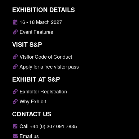
EXHIBITION DETAILS
16 - 18 March 2027
Event Features
VISIT S&P
Visitor Code of Conduct
Apply for a free visitor pass
EXHIBIT AT S&P
Exhibitor Registration
Why Exhibit
CONTACT US
Call +44 (0) 207 091 7835
Email us