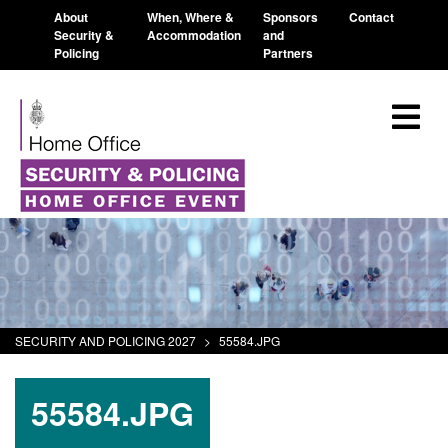
About
When, Where &
Sponsors
Contact
Security &
Accommodation
and
Policing
Partners
SECURITY AND POLICING 2027
>
55584.JPG
55584.JPG