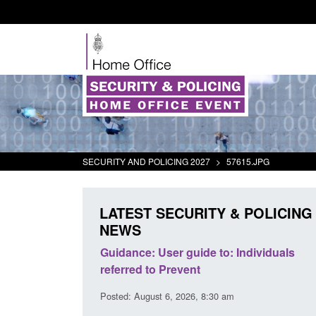
SECURITY AND POLICING 2027
>
57615.JPG
LATEST SECURITY & POLICING
NEWS
's student
Guidance: User guide to: Individuals
oked
referred to Prevent
00 am
Posted: August 6, 2026, 8:30 am