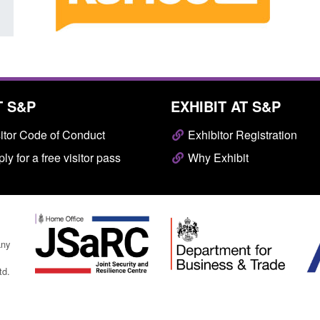
T S&P
EXHIBIT AT S&P
itor Code of Conduct
Exhibitor Registration
ly for a free visitor pass
Why Exhibit
any
td.