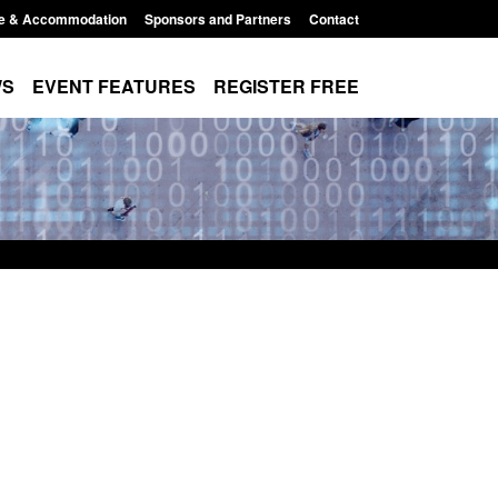
e & Accommodation
Sponsors and Partners
Contact
WS
EVENT FEATURES
REGISTER FREE
e's student
Guidance: User guide to: Individuals
voked
referred to Prevent
8:00 am
Posted: August 6, 2026, 8:30 am