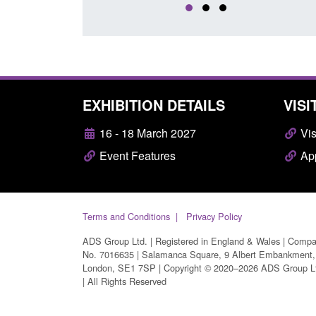
EXHIBITION DETAILS
VISI
16 - 18 March 2027
Vis
Event Features
App
Terms and Conditions
Privacy Policy
ADS Group Ltd. | Registered in England & Wales | Comp
No. 7016635 | Salamanca Square, 9 Albert Embankment,
London, SE1 7SP | Copyright © 2020–2026 ADS Group L
| All Rights Reserved