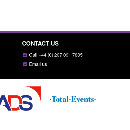
CONTACT US
Call +44 (0) 207 091 7835
Email us