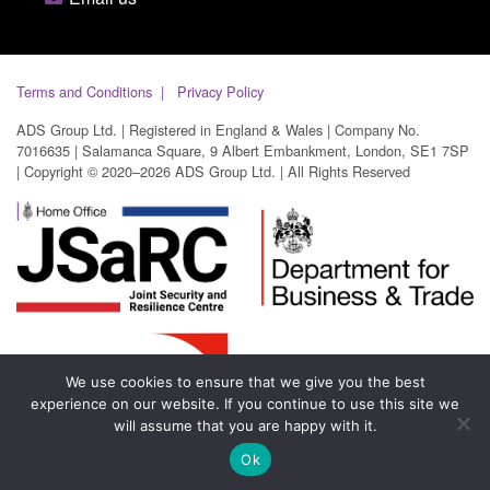
Terms and Conditions
Privacy Policy
ADS Group Ltd. | Registered in England & Wales | Company No.
7016635 | Salamanca Square, 9 Albert Embankment, London, SE1 7SP
| Copyright © 2020–2026 ADS Group Ltd. | All Rights Reserved
We use cookies to ensure that we give you the best
experience on our website. If you continue to use this site we
will assume that you are happy with it.
Ok