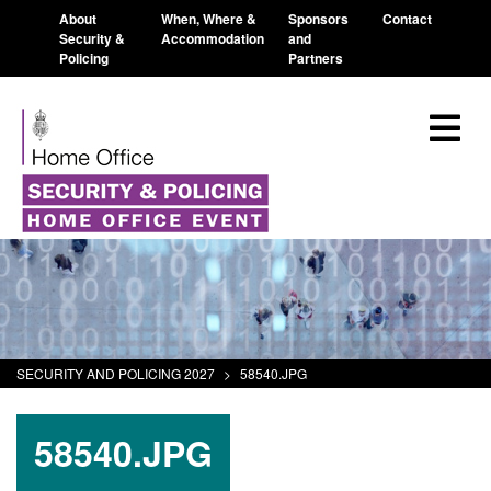
About
When, Where &
Sponsors
Contact
Security &
Accommodation
and
Policing
Partners
SECURITY AND POLICING 2027
>
58540.JPG
58540.JPG