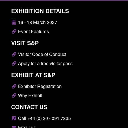
EXHIBITION DETAILS
16 - 18 March 2027
Event Features
VISIT S&P
Visitor Code of Conduct
Apply for a free visitor pass
EXHIBIT AT S&P
Exhibitor Registration
Why Exhibit
CONTACT US
Call +44 (0) 207 091 7835
Email us