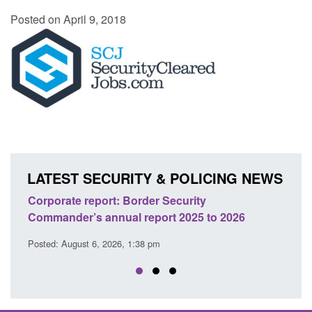
Posted on April 9, 2018
LATEST SECURITY & POLICING NEWS
ion
Corporate report: Border Security
Guid
Commander’s annual report 2025 to 2026
licen
Posted: August 6, 2026, 1:38 pm
Posted