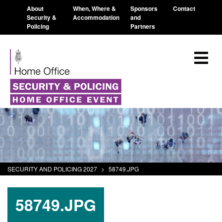
About
When, Where &
Sponsors
Contact
Security &
Accommodation
and
Policing
Partners
SECURITY AND POLICING 2027
>
58749.JPG
58749.JPG