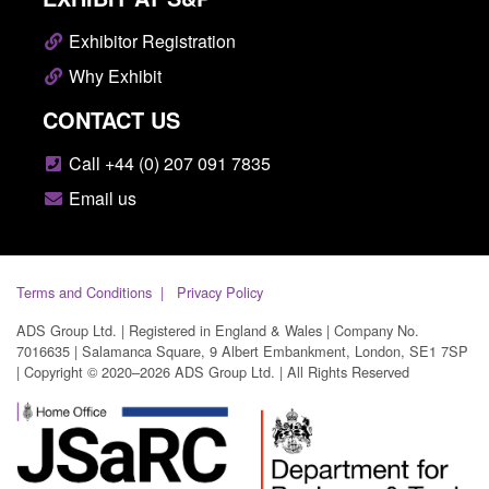
Exhibitor Registration
Why Exhibit
CONTACT US
Call +44 (0) 207 091 7835
Email us
Terms and Conditions
Privacy Policy
ADS Group Ltd. | Registered in England & Wales | Company No.
7016635 | Salamanca Square, 9 Albert Embankment, London, SE1 7SP
| Copyright © 2020–2026 ADS Group Ltd. | All Rights Reserved