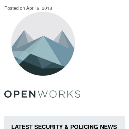
Posted on April 9, 2018
LATEST SECURITY & POLICING NEWS