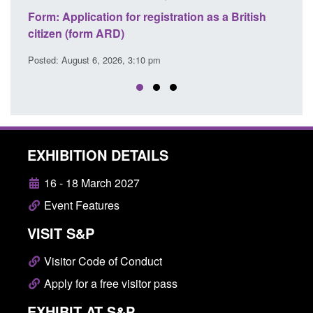
n as a British
Corporate report: Border Security
Commander’s annual report 2025 to 2026
Posted: August 6, 2026, 1:38 pm
EXHIBITION DETAILS
16 - 18 March 2027
Event Features
VISIT S&P
Visitor Code of Conduct
Apply for a free visitor pass
EXHIBIT AT S&P