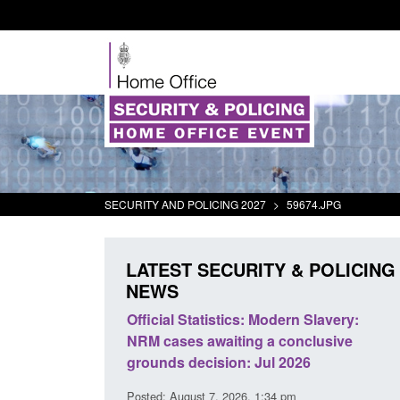
SECURITY AND POLICING 2027
>
59674.JPG
LATEST SECURITY & POLICING
NEWS
mall boat activity
Official Statistics: Modern Slavery:
el
NRM cases awaiting a conclusive
grounds decision: Jul 2026
2:33 pm
Posted: August 7, 2026, 1:34 pm