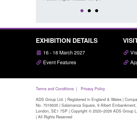
EXHIBITION DETAILS
VISI
16 - 18 March 2027
Vis
Event Features
App
Terms and Conditions
Privacy Policy
ADS Group Ltd. | Registered in England & Wales | Comp
No. 7016635 | Salamanca Square, 9 Albert Embankment,
London, SE1 7SP | Copyright © 2020–2026 ADS Group L
| All Rights Reserved