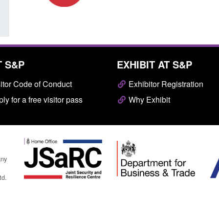
T S&P
EXHIBIT AT S&P
itor Code of Conduct
Exhibitor Registration
ly for a free visitor pass
Why Exhibit
any
td.