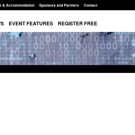
e & Accommodation
Sponsors and Partners
Contact
WS
EVENT FEATURES
REGISTER FREE
Small boat activity
Official Statistics: Modern Slavery:
nel
NRM cases awaiting a conclusive
grounds decision: Jul 2026
12:33 pm
Posted: August 7, 2026, 1:34 pm