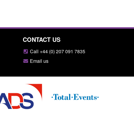
CONTACT US
Call +44 (0) 207 091 7835
Email us