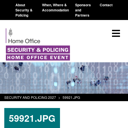
About
When, Where &
Sponsors
Contact
Security &
Accommodation
and
Policing
Partners
SECURITY AND POLICING 2027
>
59921.JPG
59921.JPG