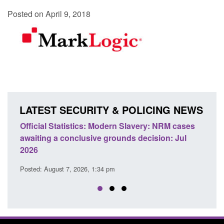
Posted on April 9, 2018
LATEST SECURITY & POLICING NEWS
e
Official Statistics: Modern Slavery: NRM cases
Polic
awaiting a conclusive grounds decision: Jul
dome
2026
Posted
Posted: August 7, 2026, 1:34 pm