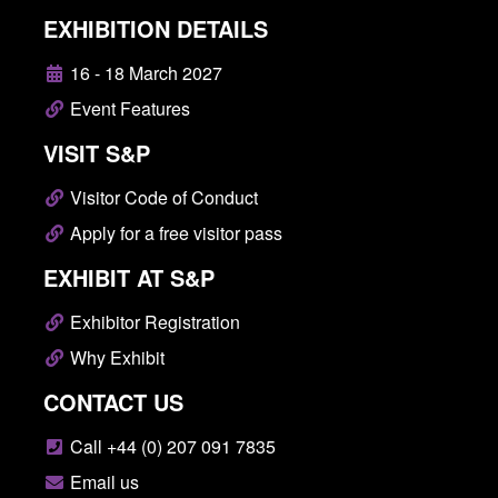
EXHIBITION DETAILS
16 - 18 March 2027
Event Features
VISIT S&P
Visitor Code of Conduct
Apply for a free visitor pass
EXHIBIT AT S&P
Exhibitor Registration
Why Exhibit
CONTACT US
Call +44 (0) 207 091 7835
Email us