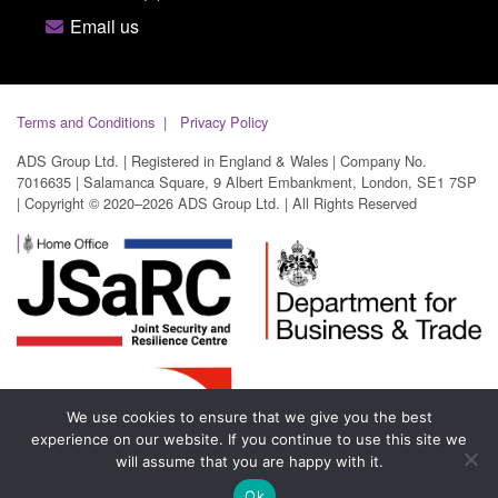
Email us
Terms and Conditions
Privacy Policy
ADS Group Ltd. | Registered in England & Wales | Company No.
7016635 | Salamanca Square, 9 Albert Embankment, London, SE1 7SP
| Copyright © 2020–2026 ADS Group Ltd. | All Rights Reserved
We use cookies to ensure that we give you the best
experience on our website. If you continue to use this site we
will assume that you are happy with it.
Ok