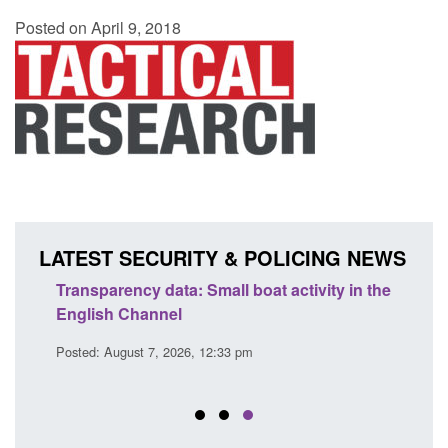
Posted on April 9, 2018
LATEST SECURITY & POLICING NEWS
Transparency data: Small boat activity in the
Offic
English Channel
await
2026
Posted: August 7, 2026, 12:33 pm
Posted