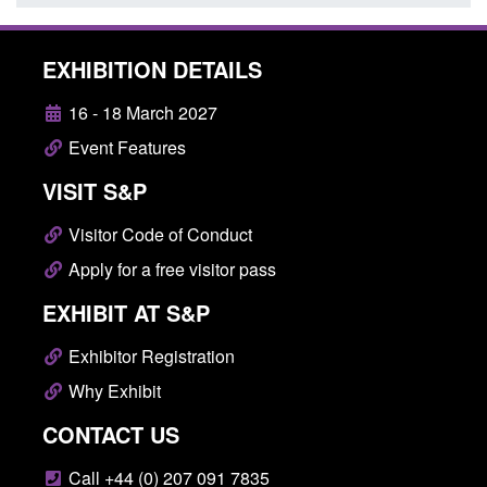
EXHIBITION DETAILS
16 - 18 March 2027
Event Features
VISIT S&P
Visitor Code of Conduct
Apply for a free visitor pass
EXHIBIT AT S&P
Exhibitor Registration
Why Exhibit
CONTACT US
Call +44 (0) 207 091 7835