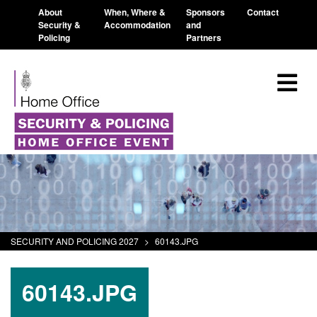
About
When, Where &
Sponsors
Contact
Security &
Accommodation
and
Policing
Partners
SECURITY AND POLICING 2027
>
60143.JPG
60143.JPG