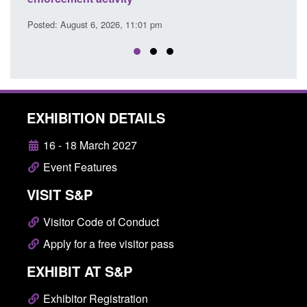
ust 6, 2026, 11:01 pm
Posted: August 6, 2026, 
EXHIBITION DETAILS
16 - 18 March 2027
Event Features
VISIT S&P
Visitor Code of Conduct
Apply for a free visitor pass
EXHIBIT AT S&P
Exhibitor Registration