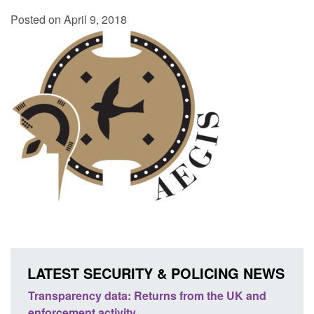
Posted on April 9, 2018
LATEST SECURITY & POLICING NEWS
ency data: Returns from the UK and
Form: Application fo
nt activity
citizen (form ARD)