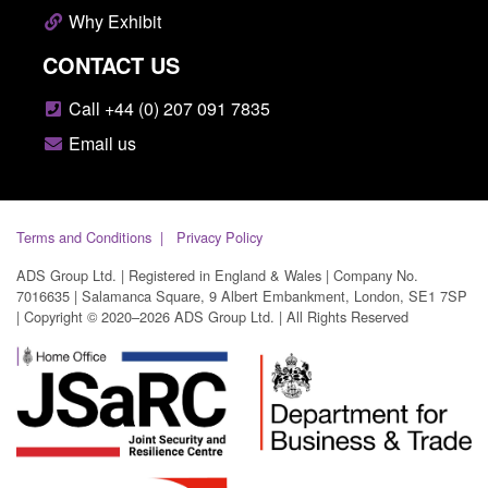
Why Exhibit
CONTACT US
Call +44 (0) 207 091 7835
Email us
Terms and Conditions
Privacy Policy
ADS Group Ltd. | Registered in England & Wales | Company No.
7016635 | Salamanca Square, 9 Albert Embankment, London, SE1 7SP
| Copyright © 2020–2026 ADS Group Ltd. | All Rights Reserved