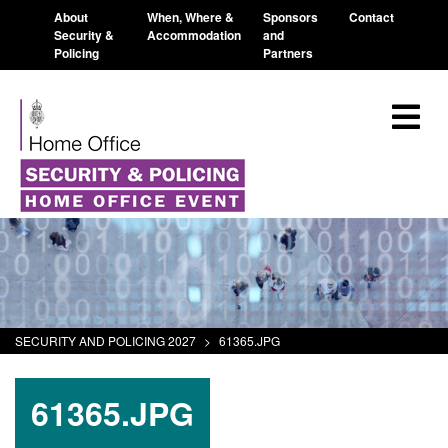
About
When, Where &
Sponsors
Contact
Security &
Accommodation
and
Policing
Partners
SECURITY AND POLICING 2027
>
61365.JPG
61365.JPG