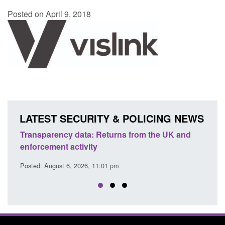
Posted on April 9, 2018
LATEST SECURITY & POLICING NEWS
Transparency data: Returns from the UK and
Form:
enforcement activity
citiz
Posted: August 6, 2026, 11:01 pm
Posted