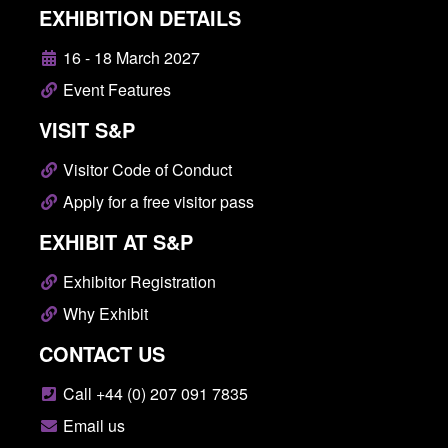
EXHIBITION DETAILS
16 - 18 March 2027
Event Features
VISIT S&P
Visitor Code of Conduct
Apply for a free visitor pass
EXHIBIT AT S&P
Exhibitor Registration
Why Exhibit
CONTACT US
Call +44 (0) 207 091 7835
Email us