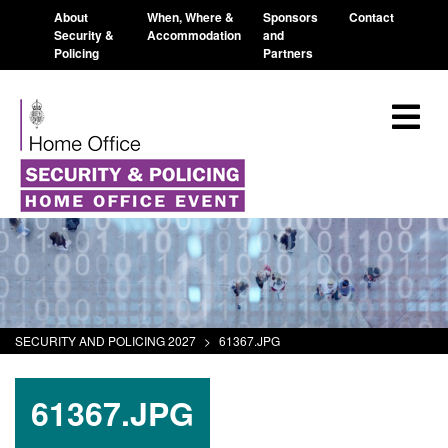
About
When, Where &
Sponsors
Contact
Security &
Accommodation
and
Policing
Partners
SECURITY AND POLICING 2027
>
61367.JPG
61367.JPG