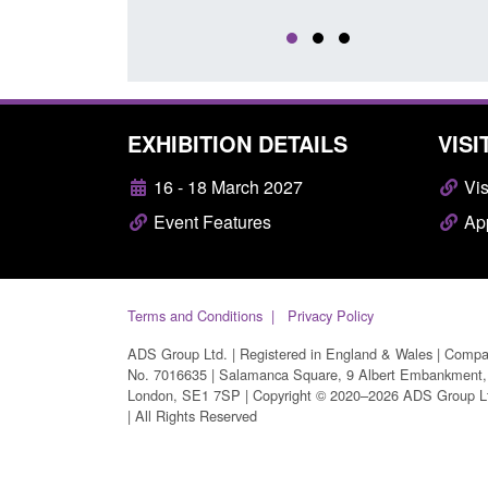
EXHIBITION DETAILS
VISI
16 - 18 March 2027
Vis
Event Features
App
Terms and Conditions
Privacy Policy
ADS Group Ltd. | Registered in England & Wales | Comp
No. 7016635 | Salamanca Square, 9 Albert Embankment,
London, SE1 7SP | Copyright © 2020–2026 ADS Group L
| All Rights Reserved