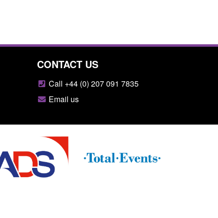
CONTACT US
Call +44 (0) 207 091 7835
Email us