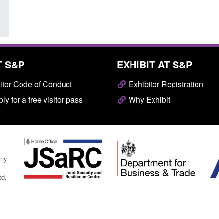
T S&P
EXHIBIT AT S&P
itor Code of Conduct
Exhibitor Registration
ly for a free visitor pass
Why Exhibit
any
td.