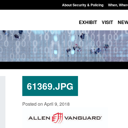
About Security & Policing
When, Wher
EXHIBIT
VISIT
NE
61369.JPG
ation for registration as a
Corporate report: Border Secur
Posted on April 9, 2018
zen (form ARD)
Commander’s annual report 202
2026
6, 2026, 3:10 pm
Posted: August 6, 2026, 1:38 pm