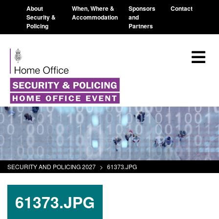
About
When, Where &
Sponsors
Contact
Security &
Accommodation
and
Policing
Partners
SECURITY AND POLICING 2027
>
61373.JPG
61373.JPG