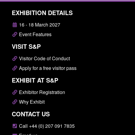
EXHIBITION DETAILS
16 - 18 March 2027
Event Features
VISIT S&P
Visitor Code of Conduct
Apply for a free visitor pass
EXHIBIT AT S&P
Exhibitor Registration
Why Exhibit
CONTACT US
Call +44 (0) 207 091 7835