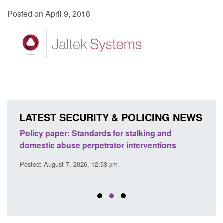
Posted on April 9, 2018
LATEST SECURITY & POLICING NEWS
ses
Policy paper: Standards for stalking and
Trans
l
domestic abuse perpetrator interventions
Engl
Posted: August 7, 2026, 12:53 pm
Posted