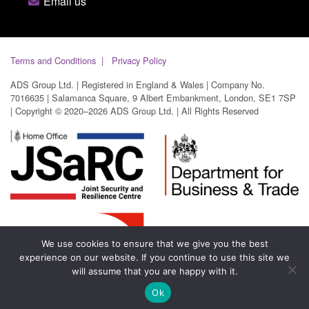
Email us
Terms and Conditions
Privacy Policy
ADS Group Ltd. | Registered in England & Wales | Company No.
7016635 | Salamanca Square, 9 Albert Embankment, London, SE1 7SP
| Copyright © 2020–2026 ADS Group Ltd. | All Rights Reserved
We use cookies to ensure that we give you the best
experience on our website. If you continue to use this site we
will assume that you are happy with it.
Ok