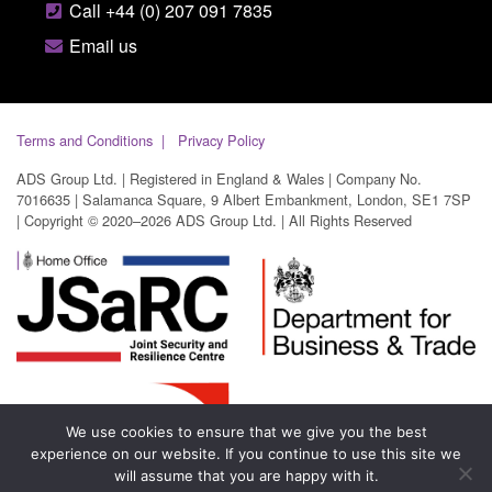
Call +44 (0) 207 091 7835
Email us
Terms and Conditions
Privacy Policy
ADS Group Ltd. | Registered in England & Wales | Company No.
7016635 | Salamanca Square, 9 Albert Embankment, London, SE1 7SP
| Copyright © 2020–2026 ADS Group Ltd. | All Rights Reserved
We use cookies to ensure that we give you the best
experience on our website. If you continue to use this site we
will assume that you are happy with it.