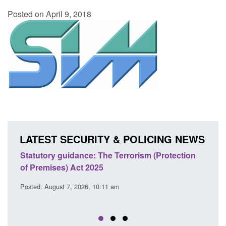
Posted on April 9, 2018
LATEST SECURITY & POLICING NEWS
ce: The Terrorism (Protection
Policy paper: Law enforcem
t 2025
cooperation notifications
EU Trade and Cooperatio
26, 10:11 am
Posted: August 7, 2026, 10:07 am