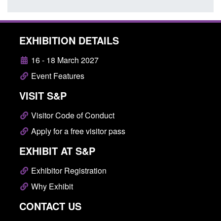
EXHIBITION DETAILS
16 - 18 March 2027
Event Features
VISIT S&P
Visitor Code of Conduct
Apply for a free visitor pass
EXHIBIT AT S&P
Exhibitor Registration
Why Exhibit
CONTACT US