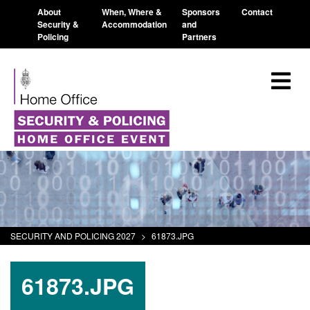
About
When, Where &
Sponsors
Contact
Security &
Accommodation
and
Policing
Partners
SECURITY AND POLICING 2027
>
61873.JPG
61873.JPG