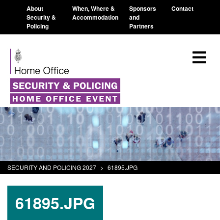
About
When, Where &
Sponsors
Contact
Security &
Accommodation
and
Policing
Partners
SECURITY AND POLICING 2027
>
61895.JPG
61895.JPG