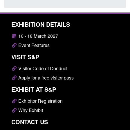
EXHIBITION DETAILS
16 - 18 March 2027
Event Features
VISIT S&P
Visitor Code of Conduct
Apply for a free visitor pass
EXHIBIT AT S&P
Exhibitor Registration
Why Exhibit
CONTACT US