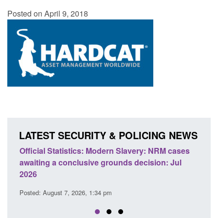
Posted on April 9, 2018
LATEST SECURITY & POLICING NEWS
odern Slavery: NRM cases
Policy paper: Standards for stalk
grounds decision: Jul
domestic abuse perpetrator inter
Posted: August 7, 2026, 12:53 pm
 pm