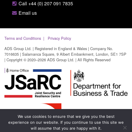
Call +44 (0) 207 091 7835
Email us
Terms and Conditions
Privacy Policy
ADS Group Ltd. | Registered in England & Wales | Company No.
7016635 | Salamanca Square, 9 Albert Embankment, London, SE1 7SP
| Copyright © 2020–2026 ADS Group Ltd. | All Rights Reserved
We use cookies to ensure that we give you the best
experience on our website. If you continue to use this site we
will assume that you are happy with it.