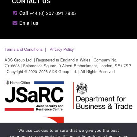
CONTACT US
Call +44 (0) 207 091 7835
Email us
Terms and Conditions
Privacy Policy
ADS Group Ltd. | Registered in England & Wales | Company No.
7016635 | Salamanca Square, 9 Albert Embankment, London, SE1 7SP
| Copyright © 2020–2026 ADS Group Ltd. | All Rights Reserved
We use cookies to ensure that we give you the best
experience on our website. If you continue to use this site we