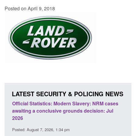
Posted on April 9, 2018
LATEST SECURITY & POLICING NEWS
ery: NRM cases
Policy paper: Standards for stalking and
ecision: Jul
domestic abuse perpetrator interventions
Posted: August 7, 2026, 12:53 pm