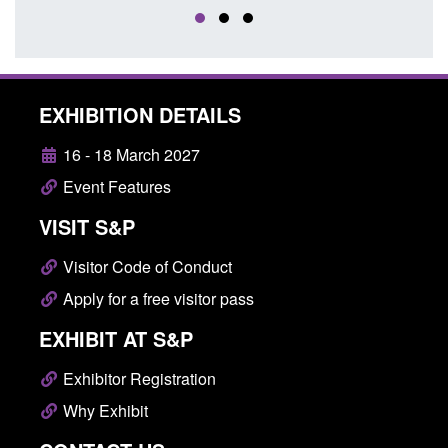
EXHIBITION DETAILS
16 - 18 March 2027
Event Features
VISIT S&P
Visitor Code of Conduct
Apply for a free visitor pass
EXHIBIT AT S&P
Exhibitor Registration
Why Exhibit