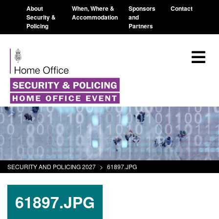
About
When, Where &
Sponsors
Contact
Security &
Accommodation
and
Policing
Partners
SECURITY AND POLICING 2027
>
61897.JPG
61897.JPG