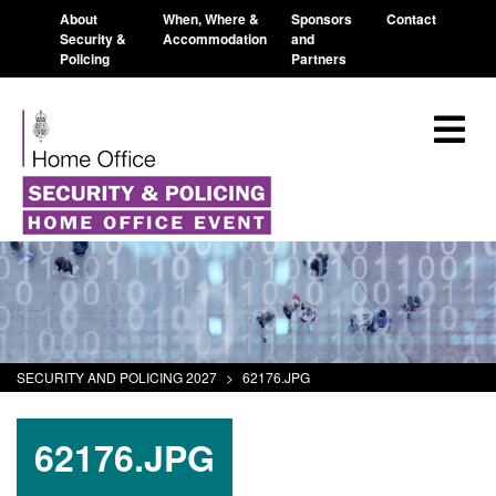
About
When, Where &
Sponsors
Contact
Security &
Accommodation
and
Policing
Partners
SECURITY AND POLICING 2027
>
62176.JPG
62176.JPG