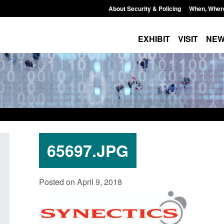
About Security & Policing
When, Wher
EXHIBIT
VISIT
NE
65697.JPG
Policy paper: Standards for stalking
Transparency data: 
Posted on April 9, 2018
and domestic abuse perpetrator
in the English Chan
interventions
Posted: August 7, 2026, 
Posted: August 7, 2026, 12:53 pm