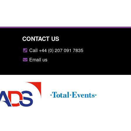
CONTACT US
Call +44 (0) 207 091 7835
Email us