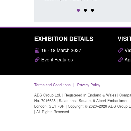
EXHIBITION DETAILS
VISI
16 - 18 March 2027
Vis
Event Features
App
Terms and Conditions
Privacy Policy
ADS Group Ltd. | Registered in England & Wales | Comp
No. 7016635 | Salamanca Square, 9 Albert Embankment,
London, SE1 7SP | Copyright © 2020–2026 ADS Group L
| All Rights Reserved