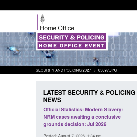
SECURITY AND POLICING 2027
>
65697.JPG
LATEST SECURITY & POLICING
NEWS
mall boat activity
Official Statistics: Modern Slavery:
el
NRM cases awaiting a conclusive
grounds decision: Jul 2026
2:33 pm
Posted: August 7, 2026, 1:34 pm