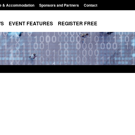
e & Accommodation
Sponsors and Partners
Contact
WS
EVENT FEATURES
REGISTER FREE
Small boat activity
Official Statistics: Modern Slavery:
nel
NRM cases awaiting a conclusive
grounds decision: Jul 2026
12:33 pm
Posted: August 7, 2026, 1:34 pm