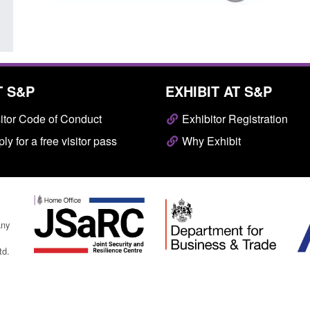
T S&P
EXHIBIT AT S&P
itor Code of Conduct
Exhibitor Registration
ly for a free visitor pass
Why Exhibit
any
td.