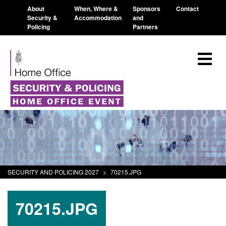
About
When, Where &
Sponsors
Contact
Security &
Accommodation
and
Policing
Partners
SECURITY AND POLICING 2027
>
70215.JPG
70215.JPG