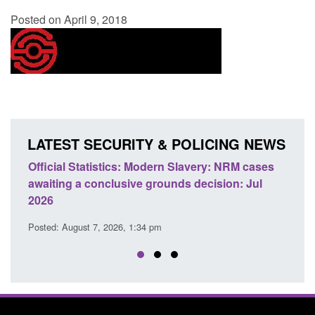
Posted on April 9, 2018
LATEST SECURITY & POLICING NEWS
e
Official Statistics: Modern Slavery: NRM cases
Polic
awaiting a conclusive grounds decision: Jul
dome
2026
Posted
Posted: August 7, 2026, 1:34 pm