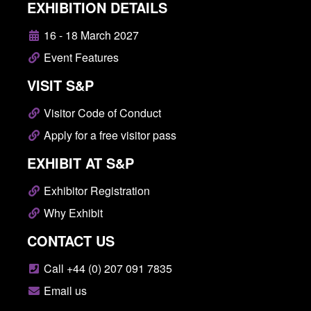
EXHIBITION DETAILS
16 - 18 March 2027
Event Features
VISIT S&P
Visitor Code of Conduct
Apply for a free visitor pass
EXHIBIT AT S&P
Exhibitor Registration
Why Exhibit
CONTACT US
Call +44 (0) 207 091 7835
Email us