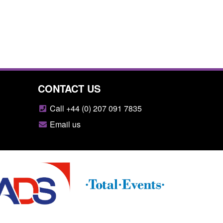
CONTACT US
Call +44 (0) 207 091 7835
Email us