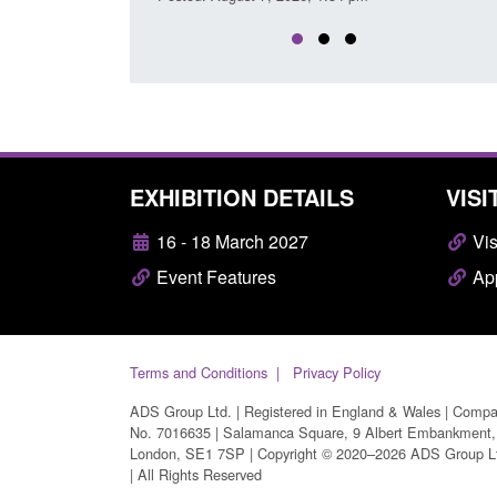
EXHIBITION DETAILS
VISI
16 - 18 March 2027
Vis
Event Features
App
Terms and Conditions
Privacy Policy
ADS Group Ltd. | Registered in England & Wales | Comp
No. 7016635 | Salamanca Square, 9 Albert Embankment,
London, SE1 7SP | Copyright © 2020–2026 ADS Group L
| All Rights Reserved