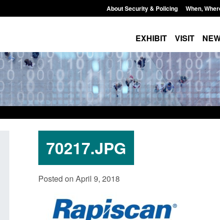
About Security & Policing
When, Wher
EXHIBIT
VISIT
NE
70217.JPG
Policy paper: Standards for stalking
Transparency data: 
Posted on April 9, 2018
and domestic abuse perpetrator
in the English Chan
interventions
Posted: August 7, 2026, 
Posted: August 7, 2026, 12:53 pm