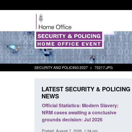
SECURITY AND POLICING 2027
>
70217.JPG
LATEST SECURITY & POLICING
NEWS
mall boat activity
Official Statistics: Modern Slavery:
el
NRM cases awaiting a conclusive
grounds decision: Jul 2026
2:33 pm
Posted: August 7, 2026, 1:34 pm