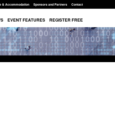
e & Accommodation
Sponsors and Partners
Contact
WS
EVENT FEATURES
REGISTER FREE
Small boat activity
Official Statistics: Modern Slavery:
nel
NRM cases awaiting a conclusive
grounds decision: Jul 2026
12:33 pm
Posted: August 7, 2026, 1:34 pm