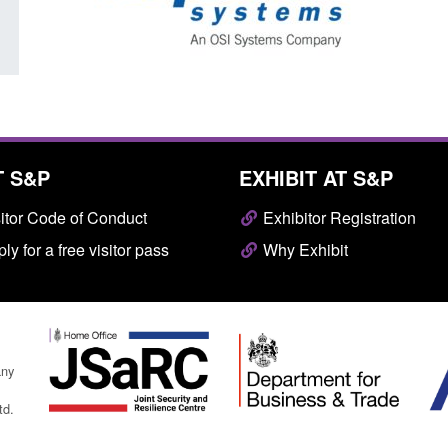
T S&P
EXHIBIT AT S&P
itor Code of Conduct
Exhibitor Registration
ly for a free visitor pass
Why Exhibit
any
td.