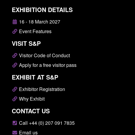
EXHIBITION DETAILS
16 - 18 March 2027
Event Features
VISIT S&P
Visitor Code of Conduct
Apply for a free visitor pass
EXHIBIT AT S&P
Exhibitor Registration
Why Exhibit
CONTACT US
Call +44 (0) 207 091 7835
Email us