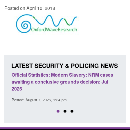
Posted on April 10, 2018
LATEST SECURITY & POLICING NEWS
e
Official Statistics: Modern Slavery: NRM cases
Polic
awaiting a conclusive grounds decision: Jul
dome
2026
Posted
Posted: August 7, 2026, 1:34 pm