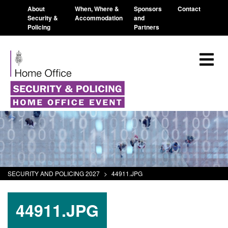
About
When, Where &
Sponsors
Contact
Security &
Accommodation
and
Policing
Partners
SECURITY AND POLICING 2027
>
44911.JPG
44911.JPG