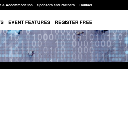
e & Accommodation
Sponsors and Partners
Contact
WS
EVENT FEATURES
REGISTER FREE
e's student
Guidance: User guide to: Individuals
voked
referred to Prevent
8:00 am
Posted: August 6, 2026, 8:30 am