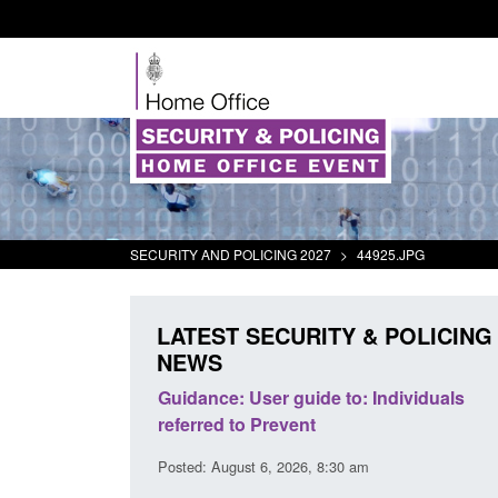
SECURITY AND POLICING 2027
>
44925.JPG
LATEST SECURITY & POLICING
NEWS
's student
Guidance: User guide to: Individuals
oked
referred to Prevent
00 am
Posted: August 6, 2026, 8:30 am