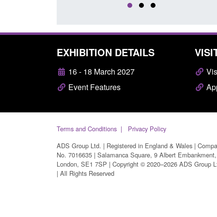
EXHIBITION DETAILS
VISI
16 - 18 March 2027
Vis
Event Features
App
Terms and Conditions
Privacy Policy
ADS Group Ltd. | Registered in England & Wales | Comp
No. 7016635 | Salamanca Square, 9 Albert Embankment,
London, SE1 7SP | Copyright © 2020–2026 ADS Group L
| All Rights Reserved