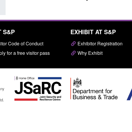
T S&P
EXHIBIT AT S&P
itor Code of Conduct
Exhibitor Registration
ly for a free visitor pass
Why Exhibit
any
td.