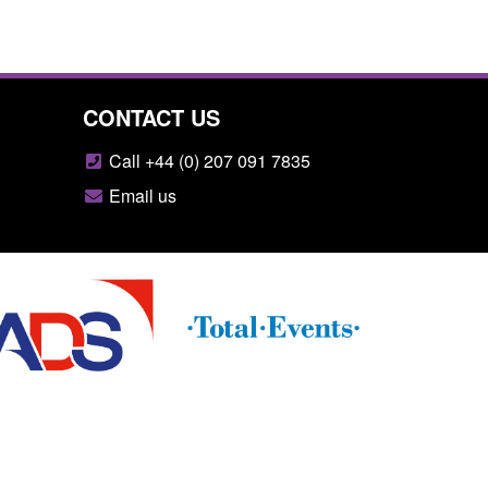
CONTACT US
Call +44 (0) 207 091 7835
Email us