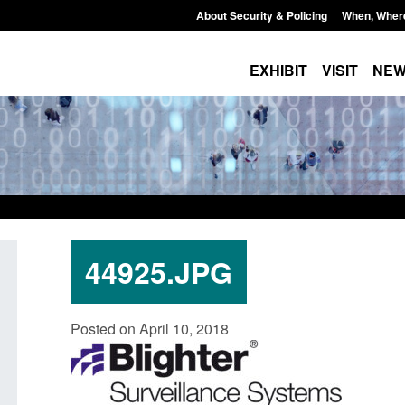
About Security & Policing
When, Wher
EXHIBIT
VISIT
NE
44925.JPG
Official Statistics: Individuals referred
Bloomsbury Institut
Posted on April 10, 2018
to Prevent: to September 2025
sponsor licence re
Posted: August 6, 2026, 8:30 am
Posted: August 6, 2026, 