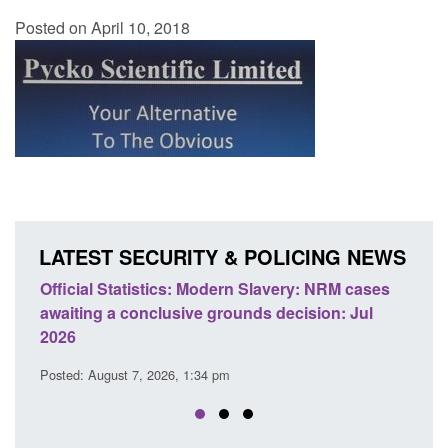
Posted on April 10, 2018
LATEST SECURITY & POLICING NEWS
ery: NRM cases
Policy paper: Standards for stalking and
ecision: Jul
domestic abuse perpetrator interventions
Posted: August 7, 2026, 12:53 pm