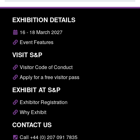
EXHIBITION DETAILS
16 - 18 March 2027
Event Features
VISIT S&P
Visitor Code of Conduct
Apply for a free visitor pass
EXHIBIT AT S&P
Exhibitor Registration
Why Exhibit
CONTACT US
Call +44 (0) 207 091 7835