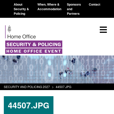
About
When, Where &
Sponsors
Contact
Security &
Accommodation
and
Policing
Partners
SECURITY AND POLICING 2027
>
44507.JPG
44507.JPG