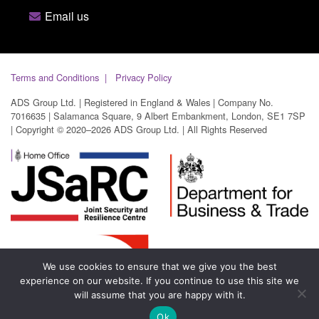
Email us
Terms and Conditions
Privacy Policy
ADS Group Ltd. | Registered in England & Wales | Company No.
7016635 | Salamanca Square, 9 Albert Embankment, London, SE1 7SP
| Copyright © 2020–2026 ADS Group Ltd. | All Rights Reserved
We use cookies to ensure that we give you the best
experience on our website. If you continue to use this site we
will assume that you are happy with it.
Ok