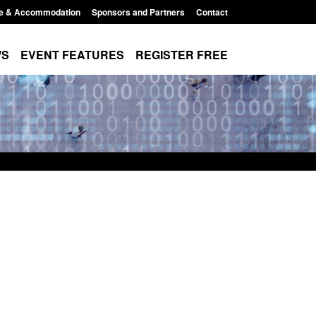
e & Accommodation
Sponsors and Partners
Contact
WS
EVENT FEATURES
REGISTER FREE
e's student
Guidance: User guide to: Individuals
voked
referred to Prevent
8:00 am
Posted: August 6, 2026, 8:30 am