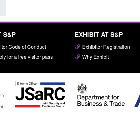
T S&P
EXHIBIT AT S&P
itor Code of Conduct
Exhibitor Registration
ly for a free visitor pass
Why Exhibit
any
td.