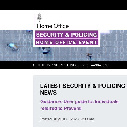
SECURITY AND POLICING 2027
>
44934.JPG
LATEST SECURITY & POLICING
NEWS
's student
Guidance: User guide to: Individuals
oked
referred to Prevent
00 am
Posted: August 6, 2026, 8:30 am