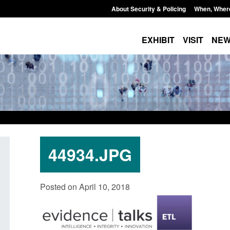
About Security & Policing
When, Wher
EXHIBIT
VISIT
NE
44934.JPG
Official Statistics: Individuals referred
Bloomsbury Institut
Posted on April 10, 2018
to Prevent: to September 2025
sponsor licence re
Posted: August 6, 2026, 8:30 am
Posted: August 6, 2026, 