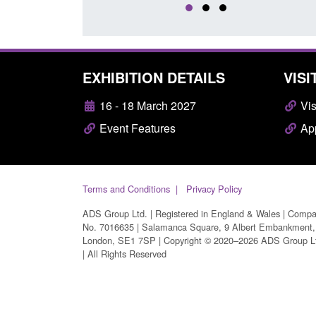
EXHIBITION DETAILS
VISI
16 - 18 March 2027
Vis
Event Features
App
Terms and Conditions
Privacy Policy
ADS Group Ltd. | Registered in England & Wales | Comp
No. 7016635 | Salamanca Square, 9 Albert Embankment,
London, SE1 7SP | Copyright © 2020–2026 ADS Group L
| All Rights Reserved