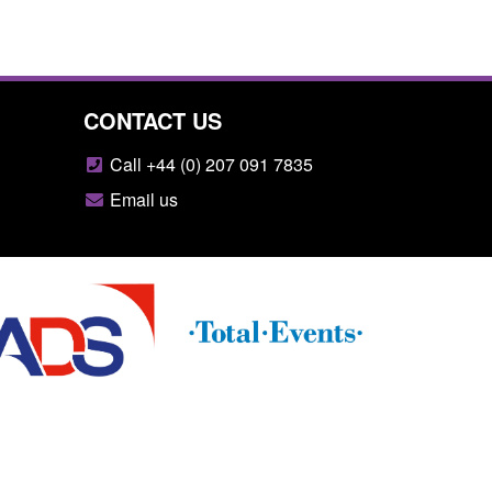
CONTACT US
Call +44 (0) 207 091 7835
Email us