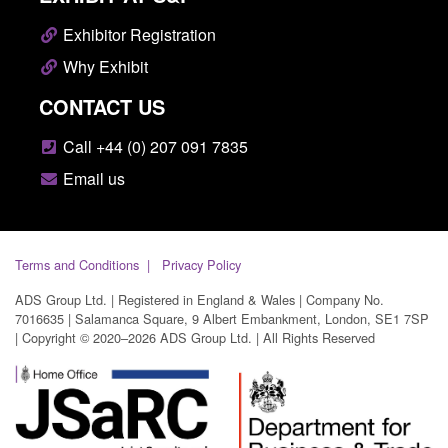
Exhibitor Registration
Why Exhibit
CONTACT US
Call +44 (0) 207 091 7835
Email us
Terms and Conditions
Privacy Policy
ADS Group Ltd. | Registered in England & Wales | Company No.
7016635 | Salamanca Square, 9 Albert Embankment, London, SE1 7SP
| Copyright © 2020–2026 ADS Group Ltd. | All Rights Reserved