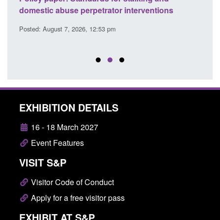
l
domestic abuse perpetrator interventions
Engl
Posted: August 7, 2026, 12:53 pm
Posted
EXHIBITION DETAILS
16 - 18 March 2027
Event Features
VISIT S&P
Visitor Code of Conduct
Apply for a free visitor pass
EXHIBIT AT S&P