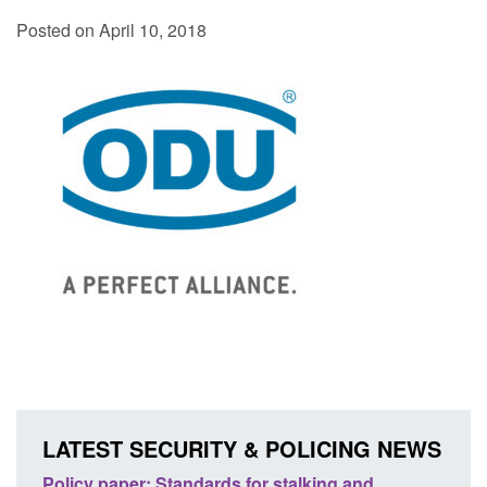
Posted on April 10, 2018
LATEST SECURITY & POLICING NEWS
ses
Policy paper: Standards for stalking and
Trans