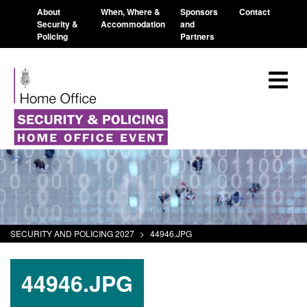
About
When, Where &
Sponsors
Contact
Security &
Accommodation
and
Policing
Partners
SECURITY AND POLICING 2027
>
44946.JPG
44946.JPG