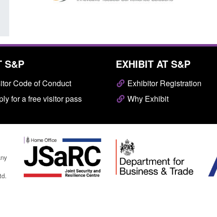
T S&P
EXHIBIT AT S&P
itor Code of Conduct
Exhibitor Registration
ly for a free visitor pass
Why Exhibit
any
td.