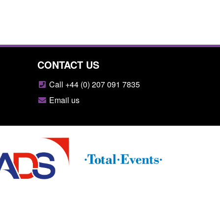
CONTACT US
Call +44 (0) 207 091 7835
Email us