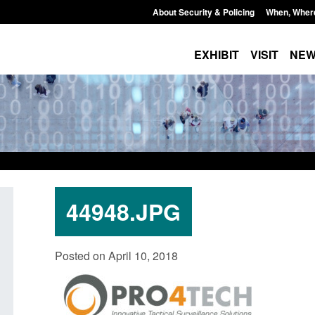
About Security & Policing
When, Wher
EXHIBIT
VISIT
NE
44948.JPG
Policy paper: Standards for stalking
Transparency data: 
Posted on April 10, 2018
and domestic abuse perpetrator
in the English Chan
interventions
Posted: August 7, 2026, 
Posted: August 7, 2026, 12:53 pm