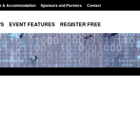
e & Accommodation
Sponsors and Partners
Contact
WS
EVENT FEATURES
REGISTER FREE
Small boat activity
Official Statistics: Modern Slavery:
nel
NRM cases awaiting a conclusive
grounds decision: Jul 2026
12:33 pm
Posted: August 7, 2026, 1:34 pm