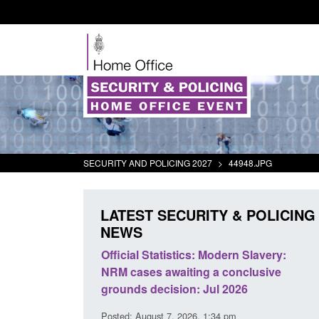
SECURITY AND POLICING 2027
>
44948.JPG
LATEST SECURITY & POLICING
NEWS
mall boat activity
Official Statistics: Modern Slavery:
el
NRM cases awaiting a conclusive
grounds decision: Jul 2026
2:33 pm
Posted: August 7, 2026, 1:34 pm