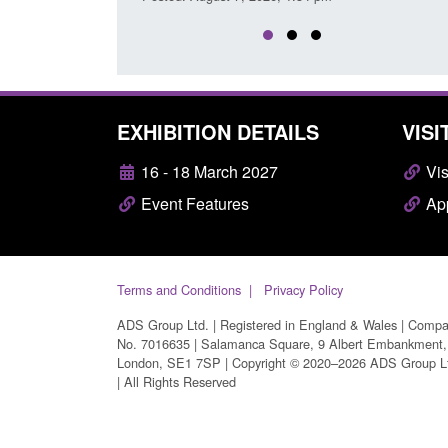
EXHIBITION DETAILS
VISI
16 - 18 March 2027
Vis
Event Features
App
Terms and Conditions
Privacy Policy
ADS Group Ltd. | Registered in England & Wales | Comp
No. 7016635 | Salamanca Square, 9 Albert Embankment,
London, SE1 7SP | Copyright © 2020–2026 ADS Group L
| All Rights Reserved