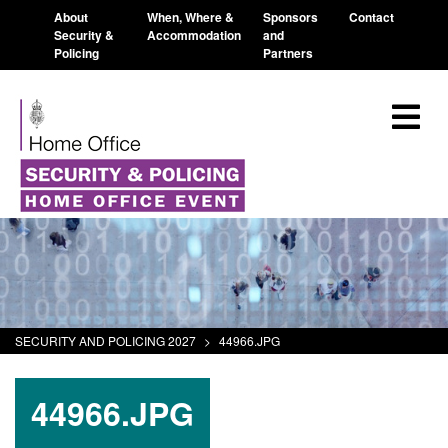
About
When, Where &
Sponsors
Contact
Security &
Accommodation
and
Policing
Partners
SECURITY AND POLICING 2027
>
44966.JPG
44966.JPG