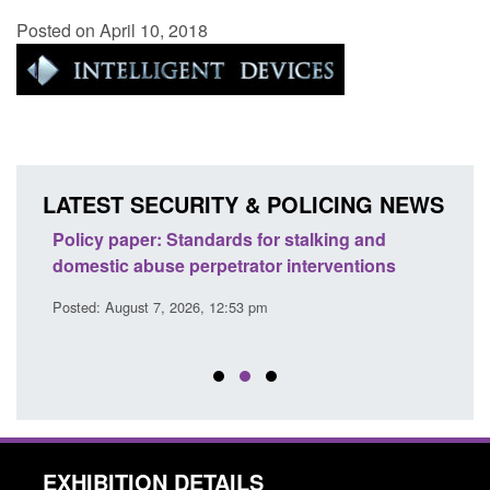
Posted on April 10, 2018
LATEST SECURITY & POLICING NEWS
ses
Policy paper: Standards for stalking and
Trans
l
domestic abuse perpetrator interventions
Engl
Posted: August 7, 2026, 12:53 pm
Posted
EXHIBITION DETAILS