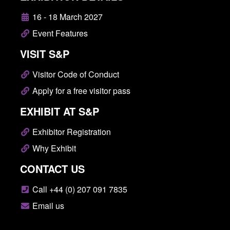
16 - 18 March 2027
Event Features
VISIT S&P
Visitor Code of Conduct
Apply for a free visitor pass
EXHIBIT AT S&P
Exhibitor Registration
Why Exhibit
CONTACT US
Call +44 (0) 207 091 7835
Email us