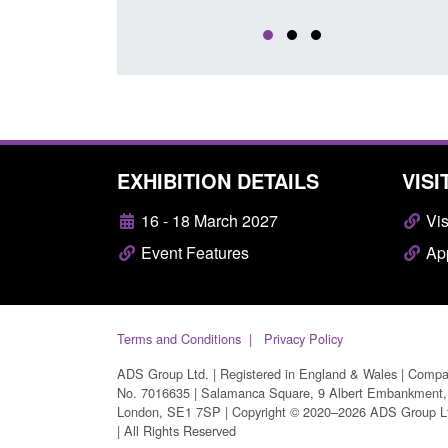
EXHIBITION DETAILS
VISI
16 - 18 March 2027
Vis
Event Features
App
Terms and Conditions
Privacy Policy
ADS Group Ltd. | Registered in England & Wales | Comp
No. 7016635 | Salamanca Square, 9 Albert Embankment,
London, SE1 7SP | Copyright © 2020–2026 ADS Group L
| All Rights Reserved