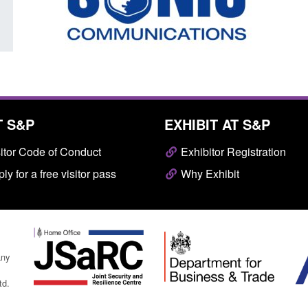
T S&P
EXHIBIT AT S&P
itor Code of Conduct
Exhibitor Registration
ly for a free visitor pass
Why Exhibit
any
td.