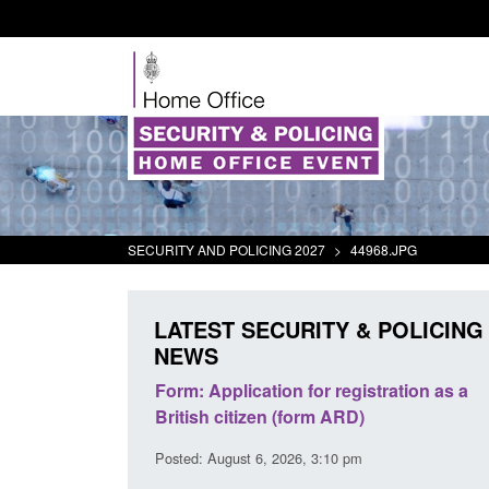
SECURITY AND POLICING 2027
>
44968.JPG
LATEST SECURITY & POLICING
NEWS
plication for registration as a
Corporate report: Border Se
citizen (form ARD)
Commander’s annual report
2026
gust 6, 2026, 3:10 pm
Posted: August 6, 2026, 1:38 pm