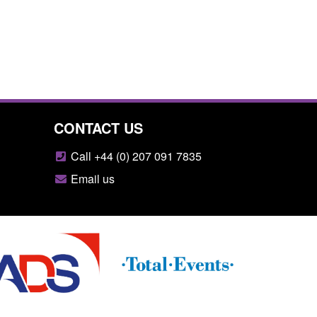
CONTACT US
Call +44 (0) 207 091 7835
Email us