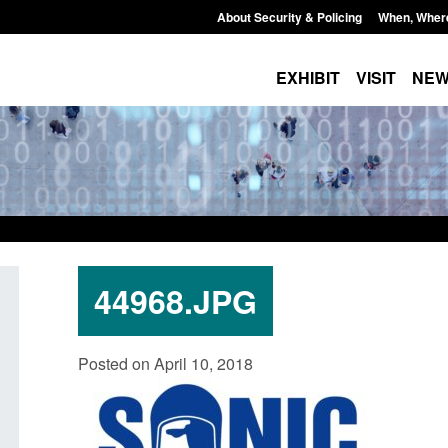
About Security & Policing
When, Wher
EXHIBIT
VISIT
NE
44968.JPG
curity
Guidance: Explosives precursors and
Form: A
Posted on April 10, 2018
 2025 to
poisons licences: application guidance
British
Posted: August 6, 2026, 1:20 pm
Posted: A