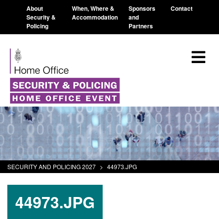
About
When, Where &
Sponsors
Contact
Security &
Accommodation
and
Policing
Partners
SECURITY AND POLICING 2027
>
44973.JPG
44973.JPG