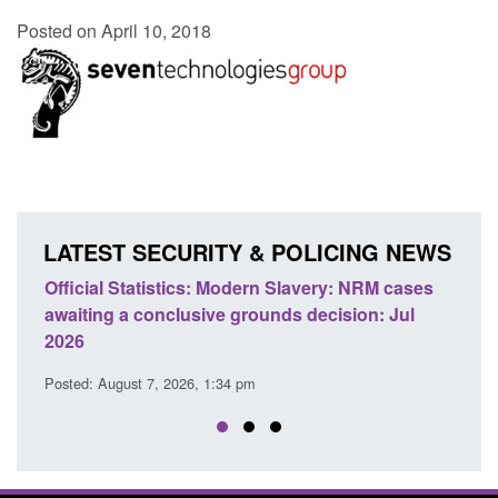
Posted on April 10, 2018
LATEST SECURITY & POLICING NEWS
e
Official Statistics: Modern Slavery: NRM cases
Polic
awaiting a conclusive grounds decision: Jul
dome
2026
Posted
Posted: August 7, 2026, 1:34 pm