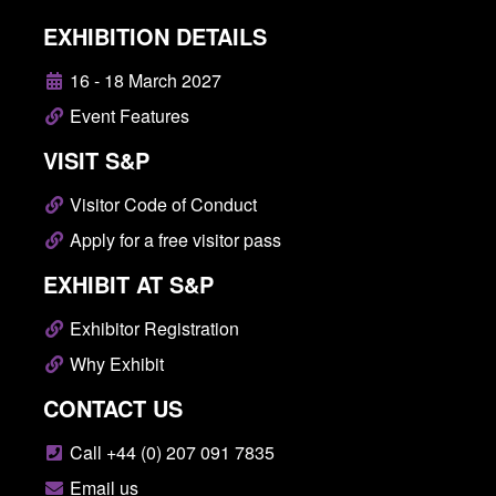
EXHIBITION DETAILS
16 - 18 March 2027
Event Features
VISIT S&P
Visitor Code of Conduct
Apply for a free visitor pass
EXHIBIT AT S&P
Exhibitor Registration
Why Exhibit
CONTACT US
Call +44 (0) 207 091 7835
Email us