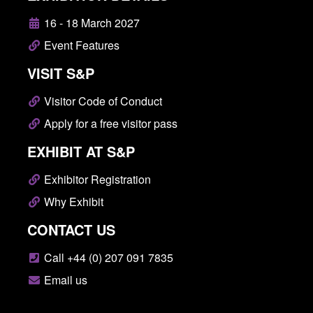
16 - 18 March 2027
Event Features
VISIT S&P
Visitor Code of Conduct
Apply for a free visitor pass
EXHIBIT AT S&P
Exhibitor Registration
Why Exhibit
CONTACT US
Call +44 (0) 207 091 7835
Email us