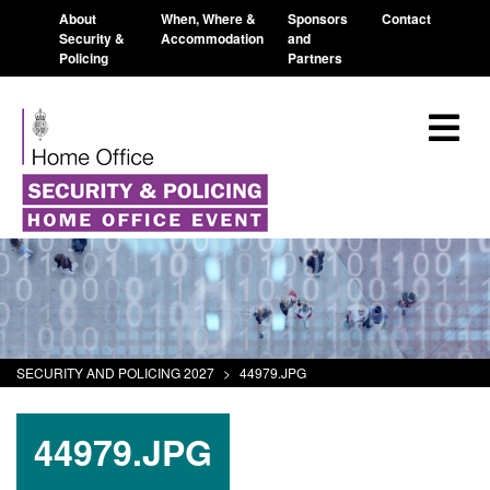
About
When, Where &
Sponsors
Contact
Security &
Accommodation
and
Policing
Partners
SECURITY AND POLICING 2027
>
44979.JPG
44979.JPG