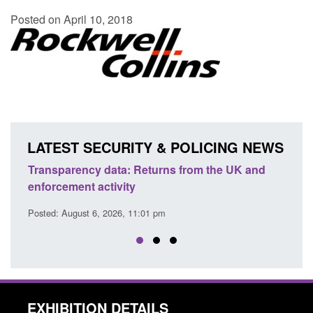
Posted on April 10, 2018
LATEST SECURITY & POLICING NEWS
ency data: Returns from the UK and
Form: Application fo
nt activity
citizen (form ARD)
ust 6, 2026, 11:01 pm
Posted: August 6, 2026, 
EXHIBITION DETAILS